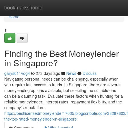
Home
bookmarkshome
Home
1
Finding the Best Moneylender
in Singapore?
garys011vog4
273 days ago
News
Discuss
Navigating personal needs can be challenging, especially when
you require fast access to funds. In Singapore, there are several
moneylending options available, but selecting the suitable one
can be a daunting task. Evaluate these factors when hunting for a
reliable moneylender: interest rates, repayment flexibility, and the
company's reputation.
https://bestlicensedmoneylender17035.blogscribble.com/38287603/f
the-top-rated-moneylender-in-singapore
Comments
Who Upvoted