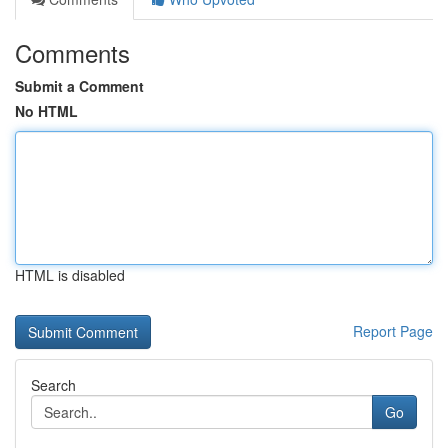
Comments
Submit a Comment
No HTML
HTML is disabled
Report Page
Search
Go