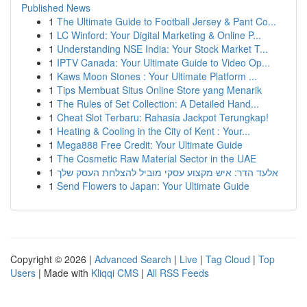
Published News
1
The Ultimate Guide to Football Jersey & Pant Co...
1
LC Winford: Your Digital Marketing & Online P...
1
Understanding NSE India: Your Stock Market T...
1
IPTV Canada: Your Ultimate Guide to Video Op...
1
Kaws Moon Stones : Your Ultimate Platform ...
1
Tips Membuat Situs Online Store yang Menarik
1
The Rules of Set Collection: A Detailed Hand...
1
Cheat Slot Terbaru: Rahasia Jackpot Terungkap!
1
Heating & Cooling in the City of Kent : Your...
1
Mega888 Free Credit: Your Ultimate Guide
1
The Cosmetic Raw Material Sector in the UAE
1
אלעד הדר: איש מקצוע עסקי מוביל להצלחת העסק שלך
1
Send Flowers to Japan: Your Ultimate Guide
Copyright © 2026 |
Advanced Search
|
Live
|
Tag Cloud
|
Top
Users
| Made with
Kliqqi CMS
|
All RSS Feeds