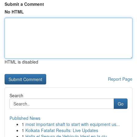
Submit a Comment
No HTML
HTML is disabled
Report Page
Search
Go
Published News
1
most important shaft to start with equipment us...
1
Kolkata Fatafat Results: Live Updates
1
Halla el Seguro de Vehículo Ideal en la ciu...