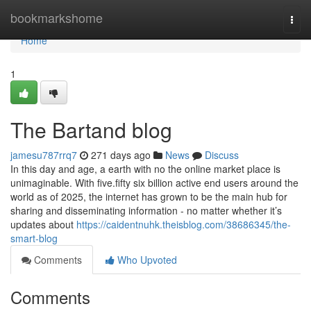
Home
bookmarkshome
Togg
navi
Home
1
The Bartand blog
jamesu787rrq7
271 days ago
News
Discuss
In this day and age, a earth with no the online market place is
unimaginable. With five.fifty six billion active end users around the
world as of 2025, the internet has grown to be the main hub for
sharing and disseminating information - no matter whether it’s
updates about
https://caidentnuhk.theisblog.com/38686345/the-
smart-blog
Comments
Who Upvoted
Comments