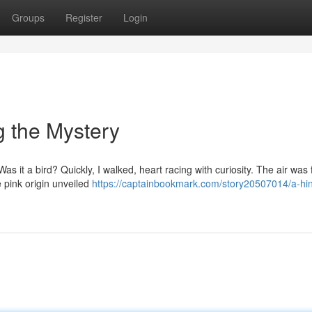
Groups
Register
Login
ng the Mystery
as it a bird? Quickly, I walked, heart racing with curiosity. The air was f
e pink origin unveiled
https://captainbookmark.com/story20507014/a-hin