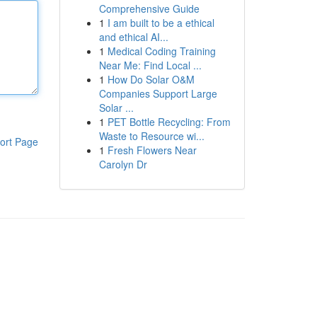
Comprehensive Guide
1
I am built to be a ethical
and ethical AI...
1
Medical Coding Training
Near Me: Find Local ...
1
How Do Solar O&M
Companies Support Large
Solar ...
1
PET Bottle Recycling: From
Waste to Resource wi...
ort Page
1
Fresh Flowers Near
Carolyn Dr