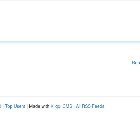
Rep
d
|
Top Users
| Made with
Kliqqi CMS
|
All RSS Feeds