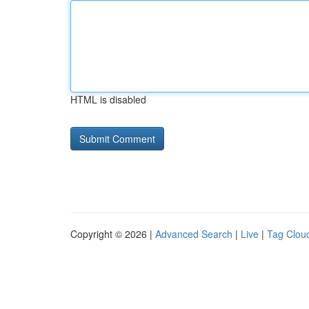
HTML is disabled
Copyright © 2026 |
Advanced Search
|
Live
|
Tag Clou