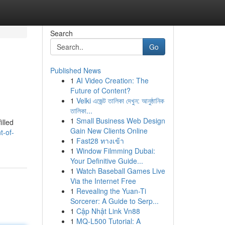
Search
Go
Published News
1
AI Video Creation: The
Future of Content?
1
Velki এজেন্ট তালিকা দেখুন: আনুষ্ঠানিক
তালিকা...
1
Small Business Web Design
illed
Gain New Clients Online
t-of-
1
Fast28 ทางเข้า
1
Window Filmming Dubai:
Your Definitive Guide...
1
Watch Baseball Games Live
Via the Internet Free
1
Revealing the Yuan-Ti
Sorcerer: A Guide to Serp...
1
Cập Nhật Link Vn88
1
MQ-L500 Tutorial: A