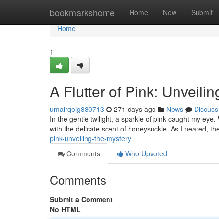
Home
bookmarkshome
Home
New
Submit
Home
1
A Flutter of Pink: Unveili
umairqeig880713
271 days ago
News
Discuss
In the gentle twilight, a sparkle of pink caught my eye. W
with the delicate scent of honeysuckle. As I neared, th
pink-unveiling-the-mystery
Comments
Who Upvoted
Comments
Submit a Comment
No HTML