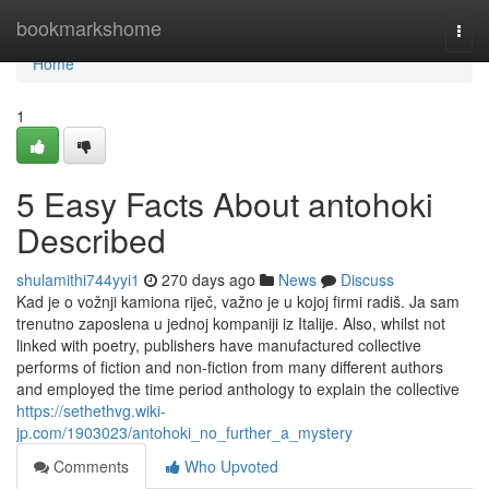
Home
bookmarkshome
Togg
navi
Home
1
5 Easy Facts About antohoki
Described
shulamithi744yyi1
270 days ago
News
Discuss
Kad je o vožnji kamiona riječ, važno je u kojoj firmi radiš. Ja sam
trenutno zaposlena u jednoj kompaniji iz Italije. Also, whilst not
linked with poetry, publishers have manufactured collective
performs of fiction and non-fiction from many different authors
and employed the time period anthology to explain the collective
https://sethethvg.wiki-
jp.com/1903023/antohoki_no_further_a_mystery
Comments
Who Upvoted