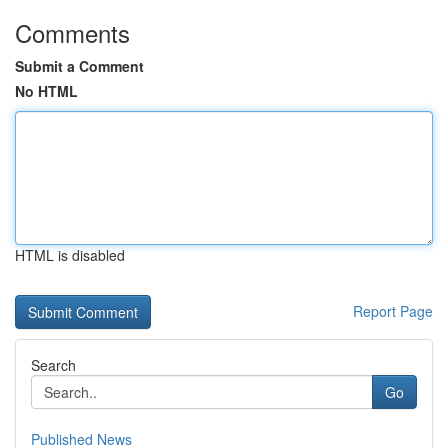
Comments
Submit a Comment
No HTML
HTML is disabled
Report Page
Search
Go
Published News