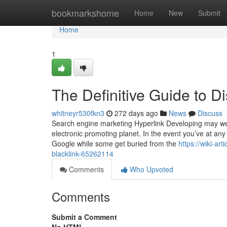
Home
bookmarkshome
Home
New
Submit
Home
1
The Definitive Guide to D
whitneyr530fkn3
272 days ago
News
Discuss
Search engine marketing Hyperlink Developing may well
electronic promoting planet. In the event you’ve at an
Google while some get buried from the
https://wiki-a
blacklink-65262114
Comments
Who Upvoted
Comments
Submit a Comment