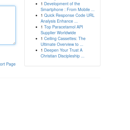
1
Development of the
Smartphone : From Mobile ...
1
Quick Response Code URL
Analysis Enhance ...
1
Top Paracetamol API
Supplier Worldwide
1
Ceiling Cassettes: The
Ultimate Overview to ...
1
Deepen Your Trust A
Christian Discipleship ...
ort Page