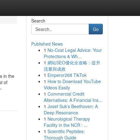
Search
Go
Published News
1
No-Cost Legal Advice: Your
Protections & Wh...
1
網站SEO優化全攻略：提升
流量與成效
1
Emperor268 TikTok
s in the
1
How to Download YouTube
t of
Videos Easily
e-
1
Commercial Credit
Alternatives: A Financial Ins...
1
Josef Suk's Beethoven: A
Deep Resonance
1
Neurological Therapy
Facility in the NCR : ...
1
Scientific Peptides:
Thorough Guide