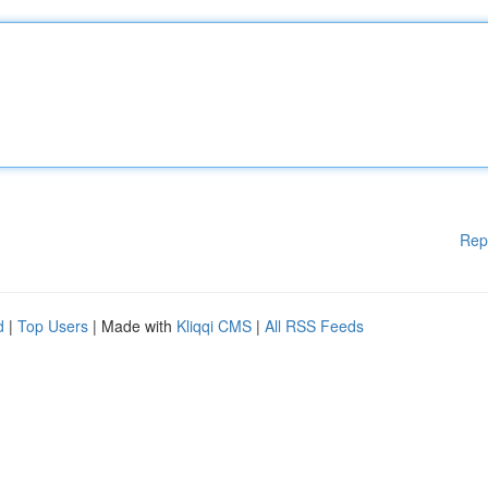
Rep
d
|
Top Users
| Made with
Kliqqi CMS
|
All RSS Feeds