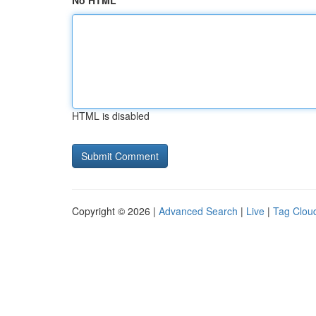
No HTML
HTML is disabled
Copyright © 2026 |
Advanced Search
|
Live
|
Tag Clou