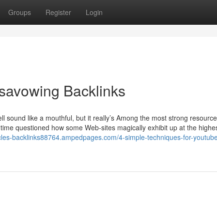
Groups
Register
Login
isavowing Backlinks
 sound like a mouthful, but it really’s Among the most strong resource
y time questioned how some Web-sites magically exhibit up at the highes
rticles-backlinks88764.ampedpages.com/4-simple-techniques-for-youtub