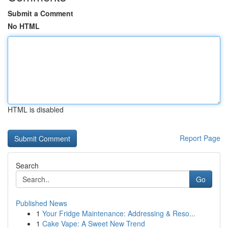
Submit a Comment
No HTML
HTML is disabled
Report Page
Search
Go
Published News
1
Your Fridge Maintenance: Addressing & Reso...
1
Cake Vape: A Sweet New Trend