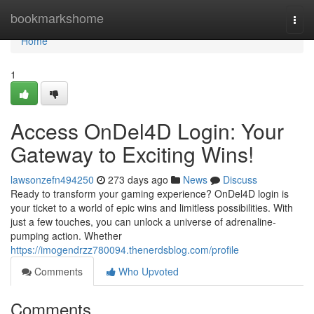
Home
bookmarkshome
Togg
navi
Home
1
Access OnDel4D Login: Your
Gateway to Exciting Wins!
lawsonzefn494250
273 days ago
News
Discuss
Ready to transform your gaming experience? OnDel4D login is
your ticket to a world of epic wins and limitless possibilities. With
just a few touches, you can unlock a universe of adrenaline-
pumping action. Whether
https://imogendrzz780094.thenerdsblog.com/profile
Comments
Who Upvoted
Comments