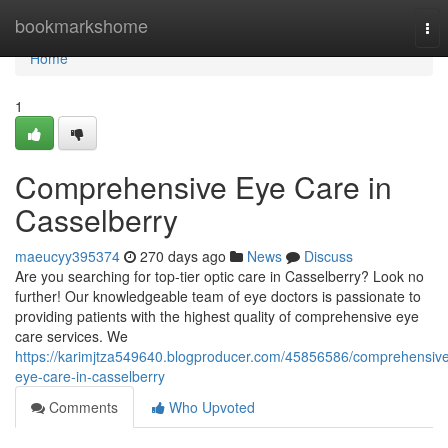
Home
bookmarkshome
Tog
nav
Home
1
Comprehensive Eye Care in
Casselberry
maeucyy395374
270 days ago
News
Discuss
Are you searching for top-tier optic care in Casselberry? Look no
further! Our knowledgeable team of eye doctors is passionate to
providing patients with the highest quality of comprehensive eye
care services. We
https://karimjtza549640.blogproducer.com/45856586/comprehensiv
eye-care-in-casselberry
Comments
Who Upvoted