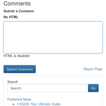
Comments
Submit a Comment
No HTML
HTML is disabled
Report Page
Search
Go
Published News
1
KQXS: Your Ultimate Guide