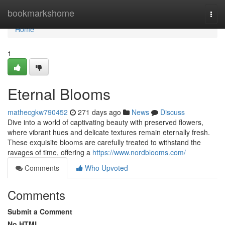
Home
bookmarkshome
Togg
navi
Home
1
Eternal Blooms
mathecgkw790452
271 days ago
News
Discuss
Dive into a world of captivating beauty with preserved flowers,
where vibrant hues and delicate textures remain eternally fresh.
These exquisite blooms are carefully treated to withstand the
ravages of time, offering a
https://www.nordblooms.com/
Comments
Who Upvoted
Comments
Submit a Comment
No HTML