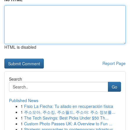
HTML is disabled
Report Page
Search
Go
Published News
1
Fisio La Flecha: Tu aliado en recuperación física
1
주소모아, 주소킹, 주소월드, 주소야: 주소 정보를...
1
The Tech Savings: Best Picks Under $50 Th...
1
Custom Photo Passes UK: A Overview to Fun ...
1
Strategic approaches to contemporary infrastruc...