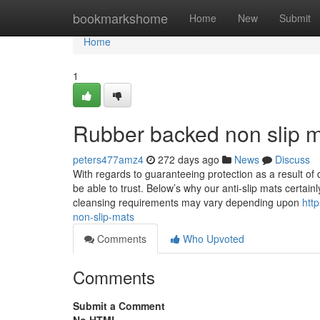
Home
bookmarkshome
Home
New
Submit
Home
1
Rubber backed non slip m
peters477amz4
272 days ago
News
Discuss
With regards to guaranteeing protection as a result of d
be able to trust. Below’s why our anti-slip mats certa
cleansing requirements may vary depending upon
htt
non-slip-mats
Comments
Who Upvoted
Comments
Submit a Comment