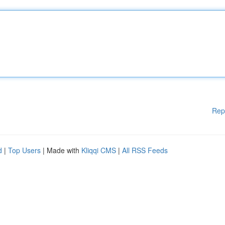
Rep
d
|
Top Users
| Made with
Kliqqi CMS
|
All RSS Feeds