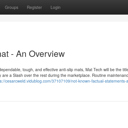
Groups
Register
Login
at - An Overview
ependable, tough, and effective anti-slip mats, Mat Tech will be the title
inly are a Slash over the rest during the marketplace. Routine maintenan
ps://cesarcweld.vidublog.com/37107109/not-known-factual-statements-