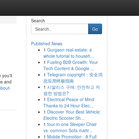
Search
Go
Published News
1
Gurgaon real-estate: a
whole tutorial to househ...
1
Fueling B2B Growth: Your
Tech Content & Google ...
1
Telegram copyright：安全消
 you'll
息应用终极指南
ce and
1
시알리스 구매: 안전하고 저
about-
렴한 방법은?
1
Electrical Peace of Mind
Thanks to 24 Hour Elec...
1
Discover Your Best Vehicle:
Electric Scooter Sh...
1
four-in-one Sleeper Chair
vs. common Sofa mattr...
1
Mobile Promotion : A Full