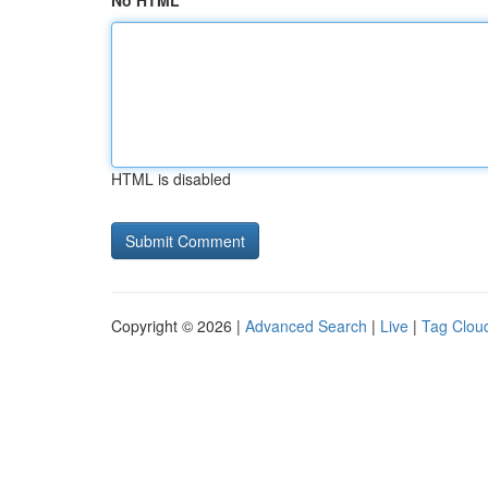
No HTML
HTML is disabled
Copyright © 2026 |
Advanced Search
|
Live
|
Tag Clou