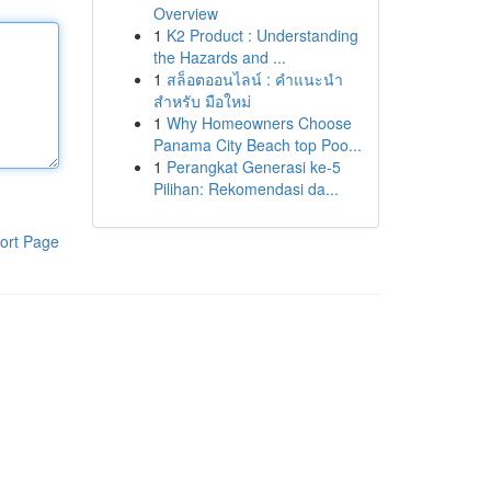
Overview
1
K2 Product : Understanding
the Hazards and ...
1
สล็อตออนไลน์ : คำแนะนำ
สำหรับ มือใหม่
1
Why Homeowners Choose
Panama City Beach top Poo...
1
Perangkat Generasi ke-5
Pilihan: Rekomendasi da...
ort Page