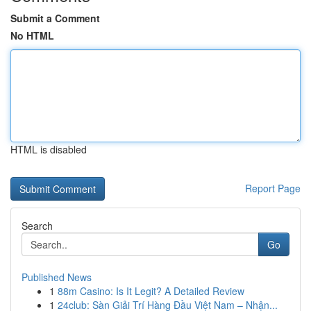
Submit a Comment
No HTML
HTML is disabled
Report Page
Search
Go
Published News
1
88m Casino: Is It Legit? A Detailed Review
1
24club: Sàn Giải Trí Hàng Đầu Việt Nam – Nhận...