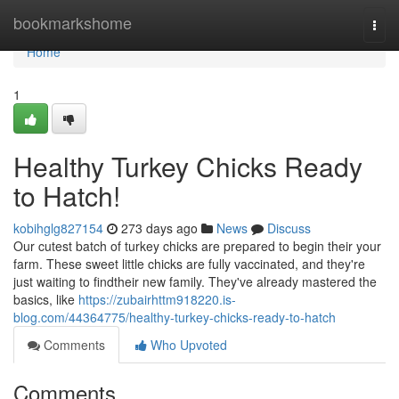
Home
bookmarkshome
Togg
navi
Home
1
Healthy Turkey Chicks Ready
to Hatch!
kobihglg827154
273 days ago
News
Discuss
Our cutest batch of turkey chicks are prepared to begin their your
farm. These sweet little chicks are fully vaccinated, and they're
just waiting to findtheir new family. They've already mastered the
basics, like
https://zubairhttm918220.is-
blog.com/44364775/healthy-turkey-chicks-ready-to-hatch
Comments
Who Upvoted
Comments