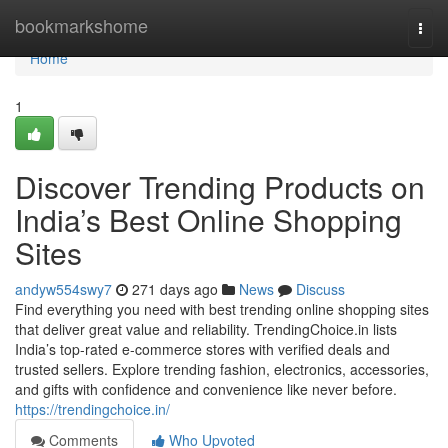
Home
bookmarkshome
Togg
navi
Home
1
Discover Trending Products on
India’s Best Online Shopping
Sites
andyw554swy7
271 days ago
News
Discuss
Find everything you need with best trending online shopping sites
that deliver great value and reliability. TrendingChoice.in lists
India’s top-rated e-commerce stores with verified deals and
trusted sellers. Explore trending fashion, electronics, accessories,
and gifts with confidence and convenience like never before.
https://trendingchoice.in/
Comments
Who Upvoted