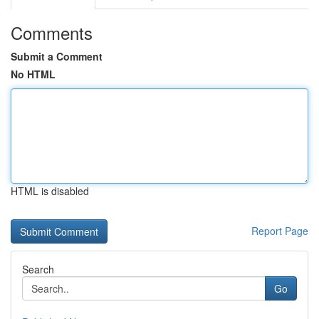
Comments
Submit a Comment
No HTML
HTML is disabled
Report Page
Search
Go