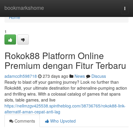
Home
bookmarkshome
Togg
navi
Home
1
Rokok88 Platform Online
Premium dengan Fitur Terbaru
adamccih598718
273 days ago
News
Discuss
Ready to blast off your gaming journey? Look no further than
Rokok88, your ultimate destination for adrenaline-pumping action
and thrilling wins. With a colossal catalog of games that spans
slots, table games, and live
https://nellmzgv425538.spintheblog.com/38736765/rokok88-link-
alternatif-aman-cepat-anti-lag
Comments
Who Upvoted