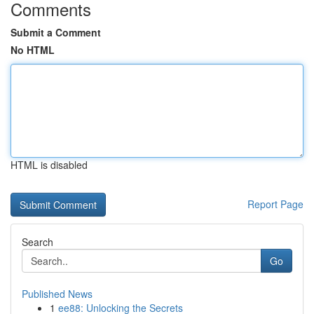
Comments
Submit a Comment
No HTML
HTML is disabled
Report Page
Search
Go
Published News
1
ee88: Unlocking the Secrets