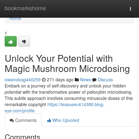
Home
bookmarkshome
Togg
navi
Home
1
Unlock Your Potential with
Magic Mushroom Microdosing
owaindxqg440259
271 days ago
News
Discuss
Embark on a journey of self-discovery and unlock your hidden
potential with the transformative power of psilocybin microdosing.
This subtle approach involves consuming minuscule doses of this
remarkable copyright
https://tessueec414388.blog-
eye.com/profile
Comments
Who Upvoted
Comments