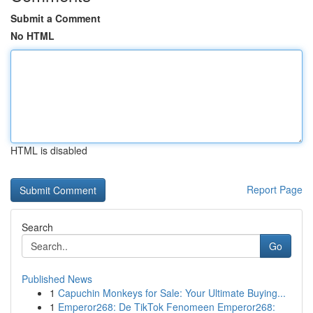
Submit a Comment
No HTML
HTML is disabled
Report Page
Search
Go
Published News
1
Capuchin Monkeys for Sale: Your Ultimate Buying...
1
Emperor268: De TikTok Fenomeen Emperor268: