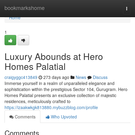
Home
bookmarkshome
Togg
navi
Home
1
Luxury Abounds at Hero
Homes Palatial
craigyggc413849
273 days ago
News
Discuss
Immerse yourself in a realm of unparalleled elegance and
sophistication within the prestigious Sector 104, Gurugram. Hero
Homes Palatial presents an exclusive collection of majestic
residences, meticulously crafted to
https://izaakwkgk813880.mybuzzblog.com/profile
Comments
Who Upvoted
Comments