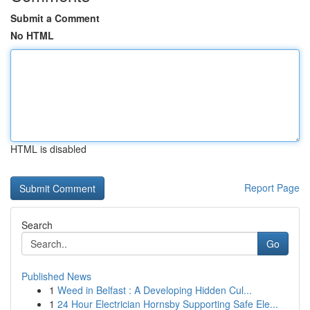
Submit a Comment
No HTML
HTML is disabled
Report Page
Search
Go
Published News
1
Weed in Belfast : A Developing Hidden Cul...
1
24 Hour Electrician Hornsby Supporting Safe Ele...