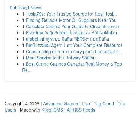
Published News
1
Tesla79s: Your Trusted Source for Real Tesl...
1
Finding Reliable Motor Oil Suppliers Near You
1
Calculate Circles: Your Guide to Circumference
1
Kızartma Yağı Seçimi: İpuçları ve Püf Noktaları
1
ufabet เข้าสู่ระบบ มือถือ: วิธีใช้งานบนมือถือ
1
BetBuzz365 Agent List: Your Complete Resource
1
Constructing clear monetary plans that assist b...
1
Meal Service to the Railway Station
1
Best Online Casinos Canada: Real Money & Top
Re...
Copyright © 2026 |
Advanced Search
|
Live
|
Tag Cloud
|
Top
Users
| Made with
Kliqqi CMS
|
All RSS Feeds