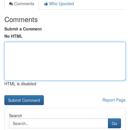
Comments
Who Upvoted
Comments
Submit a Comment
No HTML
HTML is disabled
Report Page
Search
Go