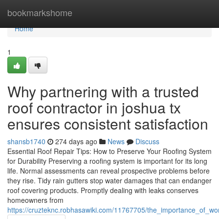
Home
bookmarkshome
Home
1
Why partnering with a trusted
roof contractor in joshua tx
ensures consistent satisfaction
shansb1740
274 days ago
News
Discuss
Essential Roof Repair Tips: How to Preserve Your Roofing System
for Durability Preserving a roofing system is important for its long
life. Normal assessments can reveal prospective problems before
they rise. Tidy rain gutters stop water damages that can endanger
roof covering products. Promptly dealing with leaks conserves
homeowners from
https://cruzteknc.robhasawiki.com/11767705/the_importance_of_w