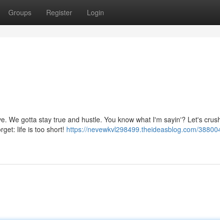
Groups
Register
Login
live. We gotta stay true and hustle. You know what I'm sayin'? Let's crush
t: life is too short!
https://nevewkvl298499.theideasblog.com/38800