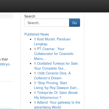
Search
Go
Published News
1
Kost Murah: Panduan
Lengkap
1
PT Cosmar : Your
Collaborator for Cosmetic
Manu...
 this!
1
Ocellated Turkeys for Sale:
499/yo-
Your Complete Gui...
1
10d6 Ceramic Dice: A
Collector's Dream
1
“Stop Proving. Start
Living.”by Roy Dawson Eart...
1
Türkiye'de Ot: Satın Almak
Hiç İstiyorsunuz ?
1
Adland: Your gateway to the
advertising World