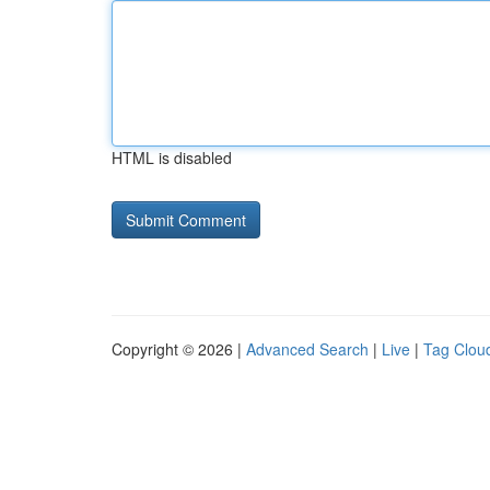
HTML is disabled
Copyright © 2026 |
Advanced Search
|
Live
|
Tag Clou