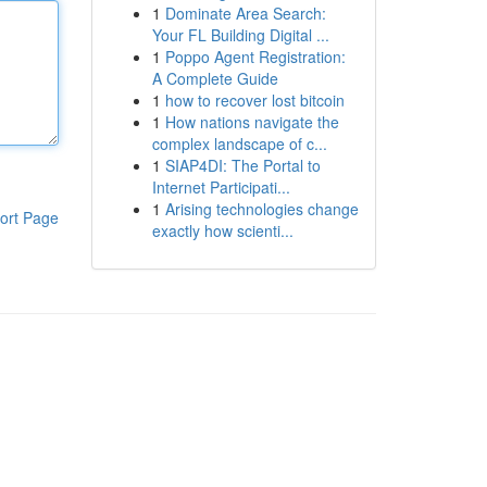
1
Dominate Area Search:
Your FL Building Digital ...
1
Poppo Agent Registration:
A Complete Guide
1
how to recover lost bitcoin
1
How nations navigate the
complex landscape of c...
1
SIAP4DI: The Portal to
Internet Participati...
1
Arising technologies change
ort Page
exactly how scienti...