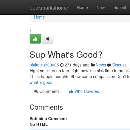
Home
bookmarkshome
Home
New
Submit
Home
1
Sup What's Good?
blakeljru309065
271 days ago
News
Discuss
Aight so listen up fam, right now is a sick time to be a
Think happy thoughts Show some compassion Don't forge
what-s-good
Comments
Who Upvoted
Comments
Submit a Comment
No HTML