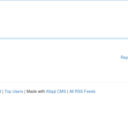
Rep
d
|
Top Users
| Made with
Kliqqi CMS
|
All RSS Feeds