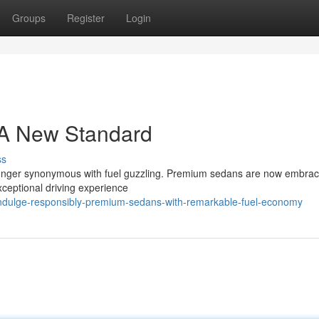
Groups
Register
Login
 A New Standard
ss
o longer synonymous with fuel guzzling. Premium sedans are now embrac
xceptional driving experience
ndulge-responsibly-premium-sedans-with-remarkable-fuel-economy