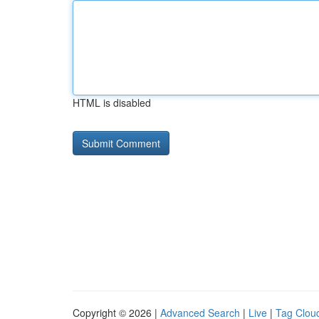
HTML is disabled
Copyright © 2026 |
Advanced Search
|
Live
|
Tag Clou