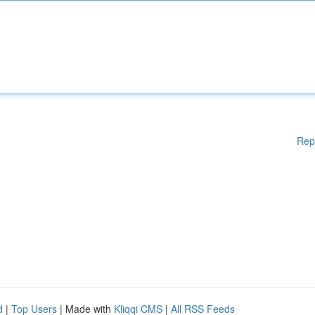
Rep
d
|
Top Users
| Made with
Kliqqi CMS
|
All RSS Feeds