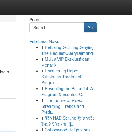
Search
Go
Published News
1
RefusingDecliningDenying
The RequestQueryDemand
1
MU88 VIP Eksklusif dan
Menarik
1
Uncovering Hope:
ing a
Substance Treatment
Progra...
1
Revealing the Potential: A
Fragrant & Scented O...
1
The Future of Video
Streaming: Trends and
Predi...
1
รีวิว NAD Serum: คุ้มค่าจริง
ไหม? รีวิว จาก ผู้...
1
Cottonwood Heights best