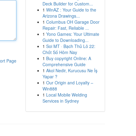
Deck Builder for Custom...
1
WinAZ : Your Guide to the
Arizona Drawings...
1
Columbus OH Garage Door
Repair: Fast, Reliable ...
1
Yono Games: Your Ultimate
Guide to Downloading...
1
Soi MT · Bạch Thủ Lô 22:
Chốt Số Hôm Nay
1
Buy copyright Online: A
ort Page
Comprehensive Guide
1
Akol Nedir, Kurucusu Ne İş
Yapar ?
1
Our Origin and Loyalty –
Win888
1
Local Mobile Welding
Services in Sydney