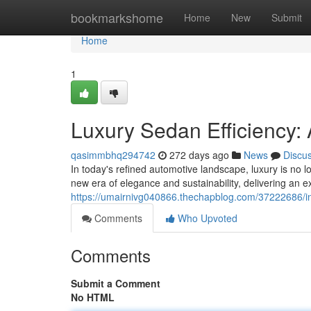
Home
bookmarkshome
Home
New
Submit
Home
1
Luxury Sedan Efficiency:
qasimmbhq294742
272 days ago
News
Discu
In today's refined automotive landscape, luxury is n
new era of elegance and sustainability, delivering an e
https://umairnivg040866.thechapblog.com/37222686/i
Comments
Who Upvoted
Comments
Submit a Comment
No HTML