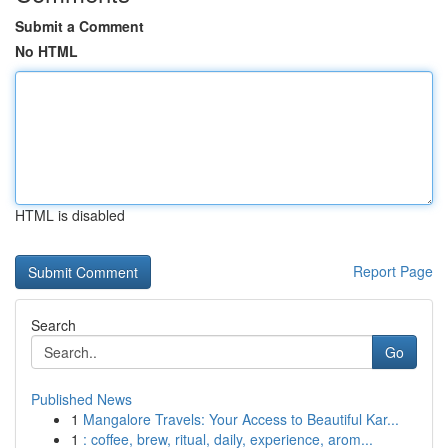
Submit a Comment
No HTML
HTML is disabled
Report Page
Search
Go
Published News
1
Mangalore Travels: Your Access to Beautiful Kar...
1
: coffee, brew, ritual, daily, experience, arom...