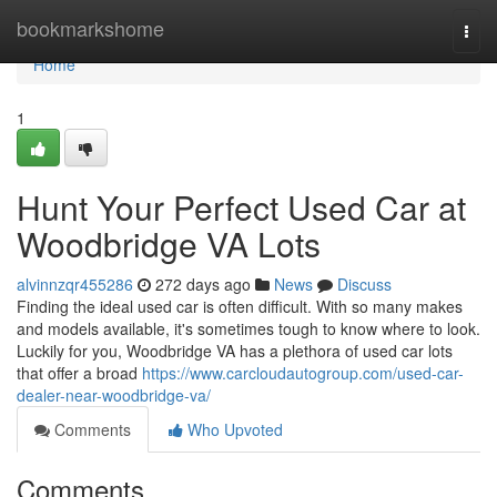
Home
bookmarkshome
Togg
navi
Home
1
Hunt Your Perfect Used Car at
Woodbridge VA Lots
alvinnzqr455286
272 days ago
News
Discuss
Finding the ideal used car is often difficult. With so many makes
and models available, it's sometimes tough to know where to look.
Luckily for you, Woodbridge VA has a plethora of used car lots
that offer a broad
https://www.carcloudautogroup.com/used-car-
dealer-near-woodbridge-va/
Comments
Who Upvoted
Comments