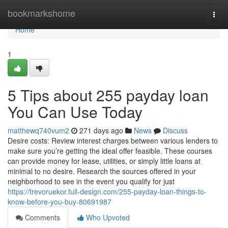
Home
bookmarkshome
Togg
navi
Home
1
5 Tips about 255 payday loan
You Can Use Today
matthewq740vum2
271 days ago
News
Discuss
Desire costs: Review interest charges between various lenders to
make sure you’re getting the ideal offer feasible. These courses
can provide money for lease, utilities, or simply little loans at
minimal to no desire. Research the sources offered in your
neighborhood to see in the event you qualify for just
https://trevoruekor.full-design.com/255-payday-loan-things-to-
know-before-you-buy-80691987
Comments
Who Upvoted