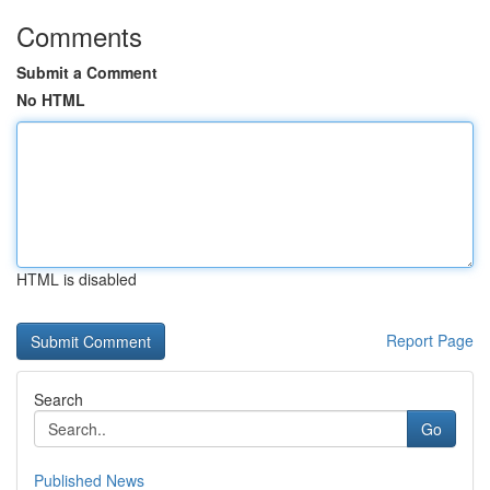
Comments
Submit a Comment
No HTML
HTML is disabled
Report Page
Search
Go
Published News