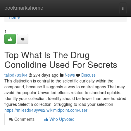
Home
bookmarkshome
Togg
navi
Home
1
Top What Is The Drug
Conolidine Used For Secrets
talibd783iki4
274 days ago
News
Discuss
This distinction is central to the scientific curiosity within the
compound, because it suggests a way to control agony That may
avoid the popular Unwanted effects related to standard opioids.
Identify your collection: Identify should be fewer than one hundred
figures Select a collection: Struggling to load your selection
https://milesd948yws2.wikimidpoint.com/user
Comments
Who Upvoted