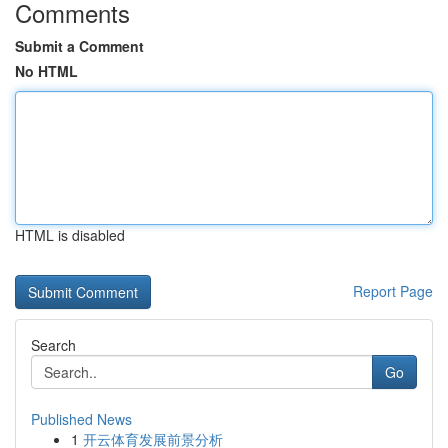
Comments
Submit a Comment
No HTML
HTML is disabled
Report Page
Search
Go
Published News
1
开云体育发展前景分析