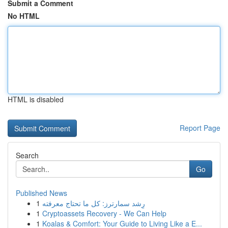
Submit a Comment
No HTML
HTML is disabled
Report Page
Search
Go
Published News
1
رِشد سمارترز: كل ما تحتاج معرفته
1
Cryptoassets Recovery - We Can Help
1
Koalas & Comfort: Your Guide to Living Like a E...