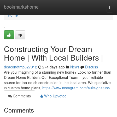
Home
bookmarkshome
Togg
navi
Home
1
Constructing Your Dream
Home | With Local Builders |
deacondtmp627912
274 days ago
News
Discuss
Are you imagining of a stunning new home? Look no further than
Dream Home Builders|Our Exceptional Team |, your reliable
source for top-notch construction in the local area. We specialize
in custom home plans,
https://www.instagram.com/aultsignature/
Comments
Who Upvoted
Comments