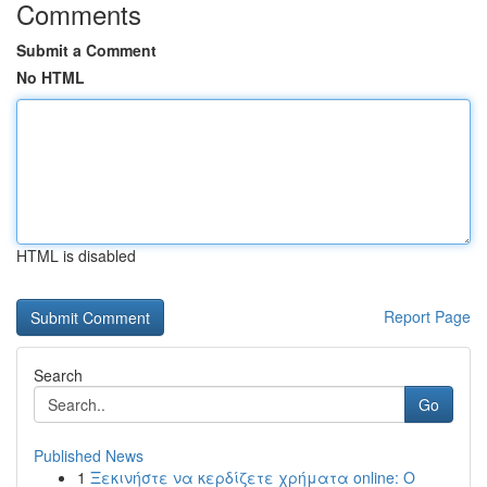
Comments
Submit a Comment
No HTML
HTML is disabled
Report Page
Search
Go
Published News
1
Ξεκινήστε να κερδίζετε χρήματα online: Ο