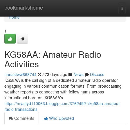
Home
bookmarkshome
Togg
navi
Home
1
KG58AA: Amateur Radio
Activities
nanasfww668744
273 days ago
News
Discuss
KG58AA is the call sign of a dedicated amateur radio operator
engaging in various communication formats. From broadcasting
weather reports to connecting with fellow hams across
international borders, KG58AA's
https://myajtyd110063.bloggip.com/37624921/kg58aa-amateur-
radio-transactions
Comments
Who Upvoted