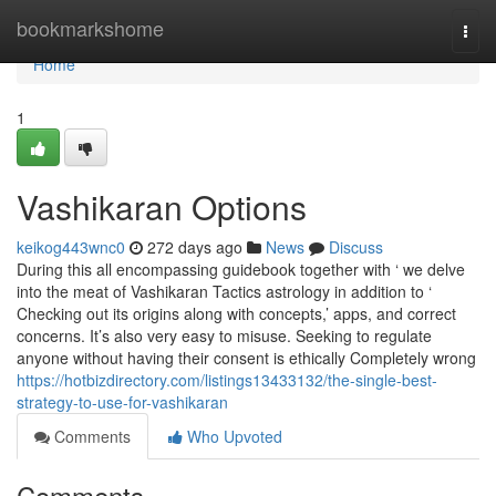
Home
bookmarkshome
Togg
navi
Home
1
Vashikaran Options
keikog443wnc0
272 days ago
News
Discuss
During this all encompassing guidebook together with ‘ we delve
into the meat of Vashikaran Tactics astrology in addition to ‘
Checking out its origins along with concepts,’ apps, and correct
concerns. It’s also very easy to misuse. Seeking to regulate
anyone without having their consent is ethically Completely wrong
https://hotbizdirectory.com/listings13433132/the-single-best-
strategy-to-use-for-vashikaran
Comments
Who Upvoted
Comments