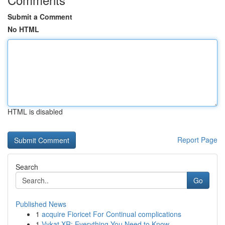
Submit a Comment
No HTML
HTML is disabled
Report Page
Search
Go
Published News
1
acquire Fioricet For Continual complications
1
Vykat XR: Everything You Need to Know