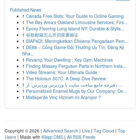
Published News
1
Canada Free Slots: Your Guide to Online Gaming
1
The Bay Area's Oakland Limousine Services: Firs...
1
Epoxy Flooring Long Island NY: Durable & Stylis...
1
谷歌邮箱怎么开启双重验证
1
SIAP4DI: Meningkatkan Efisiensi Pengadaan Pem...
1
DE88 – Cổng Game Đổi Thưởng Uy Tín, Đăng Ký
Nha...
1
Revamp Your Dwelling : Key Gym Machines
1
Finding Massey Ferguson Parts in Northern Irela...
1
Video Streams: Your Ultimate Guide
1
The Holosun 507C: A Deep Dive Review
1
دفترچه جامع ساخت سایت با وردپرس وردپرس: از ...
1
Personalized Enamel Mugs by Our Company: De...
1
Maltepe'de Vinç Hizmeti mi Aranıyor ?
Copyright © 2026 |
Advanced Search
|
Live
|
Tag Cloud
|
Top
Users
| Made with
Kliqqi CMS
|
All RSS Feeds