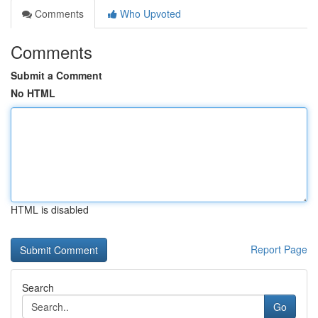
Comments
Who Upvoted
Comments
Submit a Comment
No HTML
HTML is disabled
Report Page
Search
Go