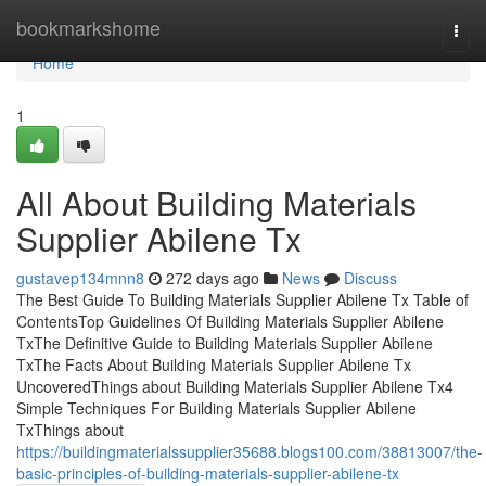
Home
bookmarkshome
Togg
navi
Home
1
All About Building Materials
Supplier Abilene Tx
gustavep134mnn8
272 days ago
News
Discuss
The Best Guide To Building Materials Supplier Abilene Tx Table of
ContentsTop Guidelines Of Building Materials Supplier Abilene
TxThe Definitive Guide to Building Materials Supplier Abilene
TxThe Facts About Building Materials Supplier Abilene Tx
UncoveredThings about Building Materials Supplier Abilene Tx4
Simple Techniques For Building Materials Supplier Abilene
TxThings about
https://buildingmaterialssupplier35688.blogs100.com/38813007/the-
basic-principles-of-building-materials-supplier-abilene-tx