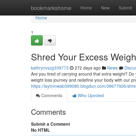
Home
bookmarkshome
Home
New
Submit
Home
1
Shred Your Excess Weigh
kathrynvszg339773
272 days ago
News
Discu
Are you tired of carrying around that extra weight? Do 
weight loss journey and redefine your body with our p
https://laytnmwab399080.blogdun.com/38677926/shre
Comments
Who Upvoted
Comments
Submit a Comment
No HTML