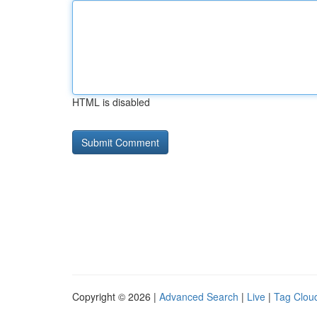
HTML is disabled
Copyright © 2026 |
Advanced Search
|
Live
|
Tag Clou