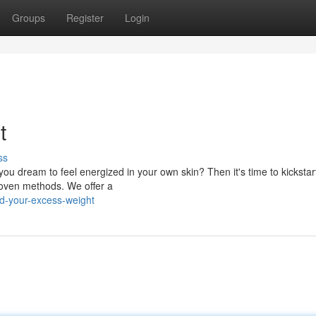
Groups
Register
Login
t
ss
you dream to feel energized in your own skin? Then it's time to kickstar
roven methods. We offer a
d-your-excess-weight