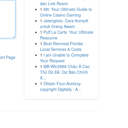
dan Link Resmi
1
88i: Your Ultimate Guide to
Online Casino Gaming
1
Jatengtoto: Cara Komplit
untuk Orang Awam
1
Puff La Carts: Your Ultimate
Resource
1
Boat Removal Florida:
Local Services & Costs
1
I am Unable to Complete
ort Page
Your Request
1
MB Win2888 Châu Á Cao
Thủ Dò Đề: Dự Báo Chính
X...
1
Obtain Four-Acetoxy-
copyright Digitally : A...