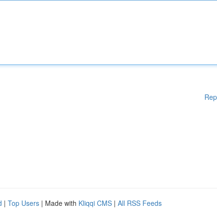
Rep
d
|
Top Users
| Made with
Kliqqi CMS
|
All RSS Feeds