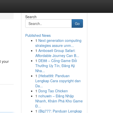
Search
Go
Published News
1
Next generation computing
strategies assure unm...
1
Amboseli Group Safari:
Affordable Journey Can B...
1
DE88 – Cổng Game Đổi
t your
Thưởng Uy Tín, Đăng Ký
Nha...
1
{Hebat99: Panduan
Lengkap Cara copyright dan
Da...
1
Dong Tao Chicken
1
nohuwin – Đăng Nhập
Nhanh, Khám Phá Kho Game
Đ...
1
{Big777: Panduan Lengkap