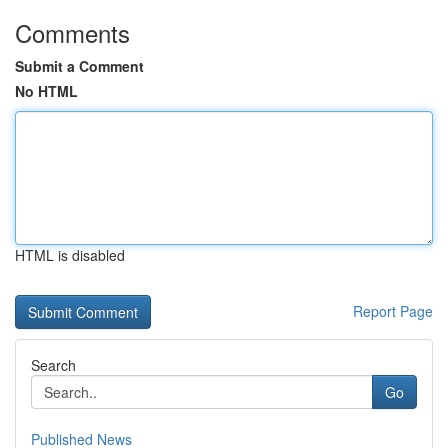
Comments
Submit a Comment
No HTML
HTML is disabled
Report Page
Search
Go
Published News