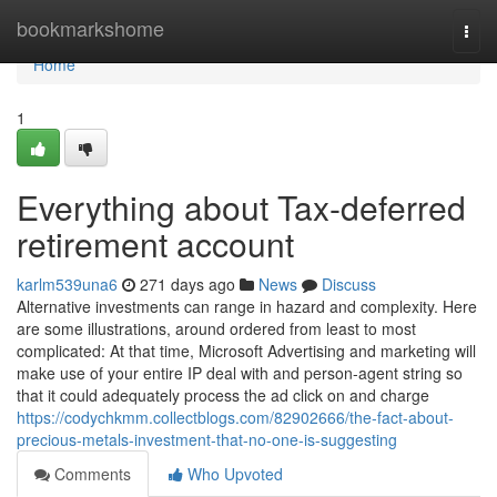
Home
bookmarkshome
Togg
navi
Home
1
Everything about Tax-deferred
retirement account
karlm539una6
271 days ago
News
Discuss
Alternative investments can range in hazard and complexity. Here
are some illustrations, around ordered from least to most
complicated: At that time, Microsoft Advertising and marketing will
make use of your entire IP deal with and person-agent string so
that it could adequately process the ad click on and charge
https://codychkmm.collectblogs.com/82902666/the-fact-about-
precious-metals-investment-that-no-one-is-suggesting
Comments
Who Upvoted