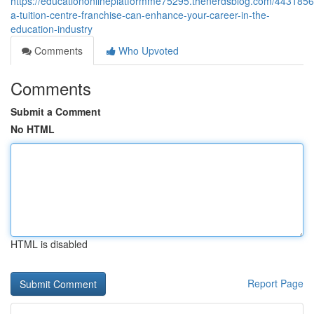
https://educationonlineplatformme75295.thenerdsblog.com/443185
a-tuition-centre-franchise-can-enhance-your-career-in-the-
education-industry
Comments
Who Upvoted
Comments
Submit a Comment
No HTML
HTML is disabled
Report Page