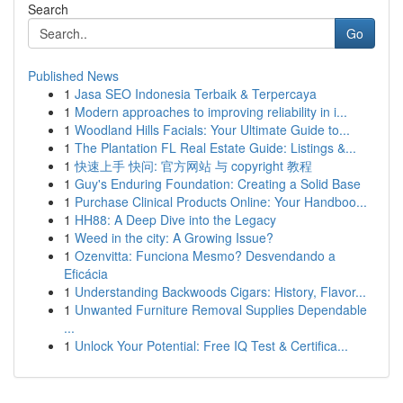
Search
Go
Published News
1
Jasa SEO Indonesia Terbaik & Terpercaya
1
Modern approaches to improving reliability in i...
1
Woodland Hills Facials: Your Ultimate Guide to...
1
The Plantation FL Real Estate Guide: Listings &...
1
快速上手 快问: 官方网站 与 copyright 教程
1
Guy's Enduring Foundation: Creating a Solid Base
1
Purchase Clinical Products Online: Your Handboo...
1
HH88: A Deep Dive into the Legacy
1
Weed in the city: A Growing Issue?
1
Ozenvitta: Funciona Mesmo? Desvendando a
Eficácia
1
Understanding Backwoods Cigars: History, Flavor...
1
Unwanted Furniture Removal Supplies Dependable
...
1
Unlock Your Potential: Free IQ Test & Certifica...