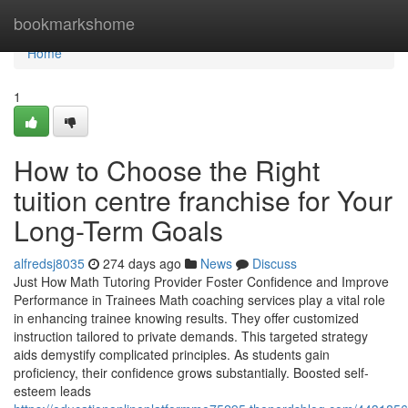
Home
bookmarkshome
Home
1
How to Choose the Right
tuition centre franchise for Your
Long-Term Goals
alfredsj8035
274 days ago
News
Discuss
Just How Math Tutoring Provider Foster Confidence and Improve
Performance in Trainees Math coaching services play a vital role
in enhancing trainee knowing results. They offer customized
instruction tailored to private demands. This targeted strategy
aids demystify complicated principles. As students gain
proficiency, their confidence grows substantially. Boosted self-
esteem leads