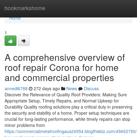
Home
bookmarkshome
Home
1
A comprehensive overview of
roof repair Corona for home
and commercial properties
annedl6788
272 days ago
News
Discuss
Discover the Relevance of Quality Roof Providers: Making Sure
Appropriate Setup, Timely Repairs, and Normal Upkeep for
Durability Quality roofing solutions play a critical duty in preserving
the security and stability of a home. Proper setup techniques are
crucial for long-lasting performance, while timely repairs can stop
minor problems from
https://commercialmetalroofingaus24554.blogthisbiz.com/45652750