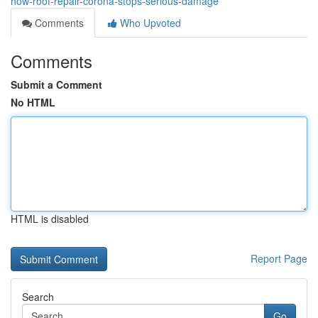
how-roof-repair-corona-stops-serious-damage
Comments
Who Upvoted
Comments
Submit a Comment
No HTML
HTML is disabled
Report Page
Search
Go