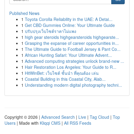
Published News
1
Toyota Corolla Reliability in the UAE: A Detai...
1
Get CBD Gummies Online: Your Ultimate Guide
1
ปรับปรุงเว็บไซต์ราคาไม่แพง
1
high gear steroids highgearsteroids highgearste...
1
Grasping the expanse of career opportunities in...
1
The Ultimate Guide to Football Jersey & Pant Co...
1
African Hunting Safari: Your Ultimate Advent...
1
Advanced computing strategies unlock brand-new ...
1
Hair Restoration Los Angeles: Your Guide to R...
1
HitWinBet: เว็บไซต์ ชั้นนำ ที่คุณต้อง เล่น
1
Coastal Building in this Coastal City, Alab...
1
Understanding modern digital photography techni...
Copyright © 2026 |
Advanced Search
|
Live
|
Tag Cloud
|
Top
Users
| Made with
Kliqqi CMS
|
All RSS Feeds