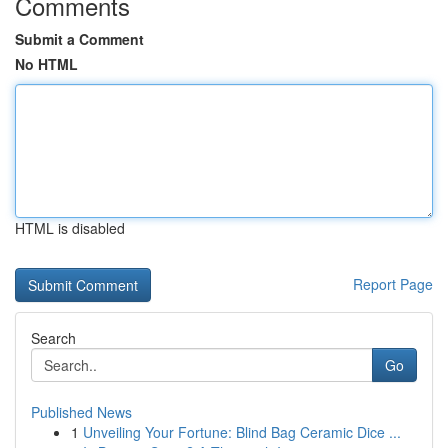
Comments
Submit a Comment
No HTML
HTML is disabled
Report Page
Search
Go
Published News
1
Unveiling Your Fortune: Blind Bag Ceramic Dice ...