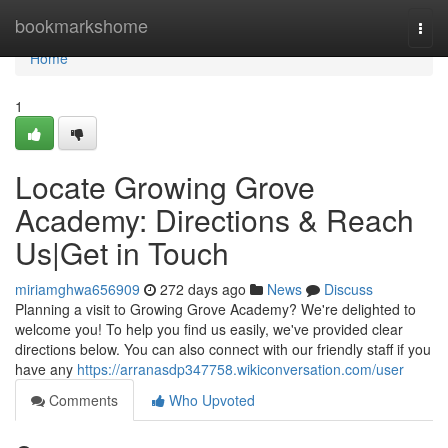
Home
bookmarkshome
Togg
navi
Home
1
Locate Growing Grove
Academy: Directions & Reach
Us|Get in Touch
miriamghwa656909
272 days ago
News
Discuss
Planning a visit to Growing Grove Academy? We're delighted to
welcome you! To help you find us easily, we've provided clear
directions below. You can also connect with our friendly staff if you
have any
https://arranasdp347758.wikiconversation.com/user
Comments
Who Upvoted