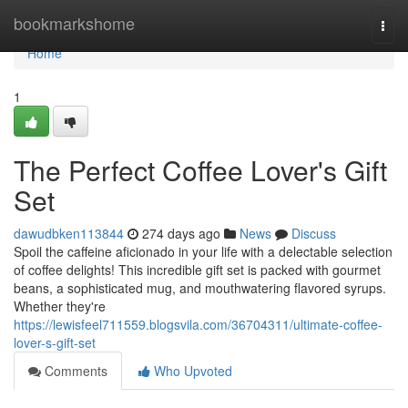
Home
bookmarkshome
Togg
navi
Home
1
The Perfect Coffee Lover's Gift
Set
dawudbken113844
274 days ago
News
Discuss
Spoil the caffeine aficionado in your life with a delectable selection
of coffee delights! This incredible gift set is packed with gourmet
beans, a sophisticated mug, and mouthwatering flavored syrups.
Whether they're
https://lewisfeel711559.blogsvila.com/36704311/ultimate-coffee-
lover-s-gift-set
Comments
Who Upvoted