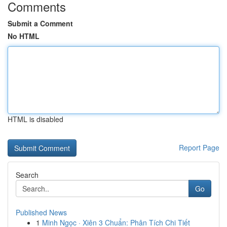
Comments
Submit a Comment
No HTML
HTML is disabled
Report Page
Search
Go
Published News
1
Minh Ngọc · Xiên 3 Chuẩn: Phân Tích Chi Tiết