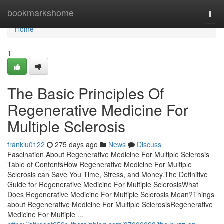
Home
bookmarkshome
Togg
navi
Home
1
The Basic Principles Of
Regenerative Medicine For
Multiple Sclerosis
franklu0122
275 days ago
News
Discuss
Fascination About Regenerative Medicine For Multiple Sclerosis
Table of ContentsHow Regenerative Medicine For Multiple
Sclerosis can Save You Time, Stress, and Money.The Definitive
Guide for Regenerative Medicine For Multiple SclerosisWhat
Does Regenerative Medicine For Multiple Sclerosis Mean?Things
about Regenerative Medicine For Multiple SclerosisRegenerative
Medicine For Multiple ...