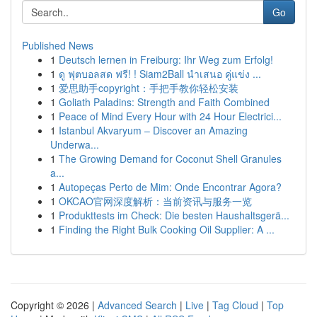
Go
Published News
1
Deutsch lernen in Freiburg: Ihr Weg zum Erfolg!
1
ดู ฟุตบอลสด ฟรี! ! Siam2Ball นำเสนอ คู่แข่ง ...
1
爱思助手copyright：手把手教你轻松安装
1
Goliath Paladins: Strength and Faith Combined
1
Peace of Mind Every Hour with 24 Hour Electrici...
1
Istanbul Akvaryum – Discover an Amazing
Underwa...
1
The Growing Demand for Coconut Shell Granules
a...
1
Autopeças Perto de Mim: Onde Encontrar Agora?
1
OKCAO官网深度解析：当前资讯与服务一览
1
Produkttests im Check: Die besten Haushaltsgerä...
1
Finding the Right Bulk Cooking Oil Supplier: A ...
Copyright © 2026 |
Advanced Search
|
Live
|
Tag Cloud
|
Top