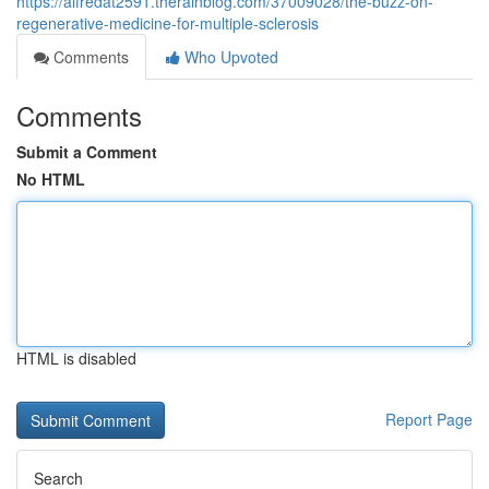
https://alfredat2591.therainblog.com/37009028/the-buzz-on-
regenerative-medicine-for-multiple-sclerosis
Comments
Who Upvoted
Comments
Submit a Comment
No HTML
HTML is disabled
Report Page
Search