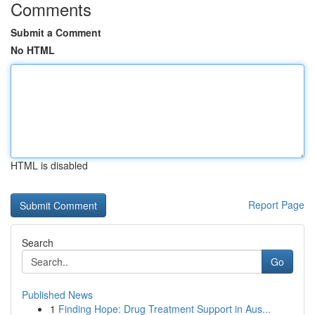
Comments
Submit a Comment
No HTML
HTML is disabled
Report Page
Search
Go
Published News
1
Finding Hope: Drug Treatment Support in Aus...