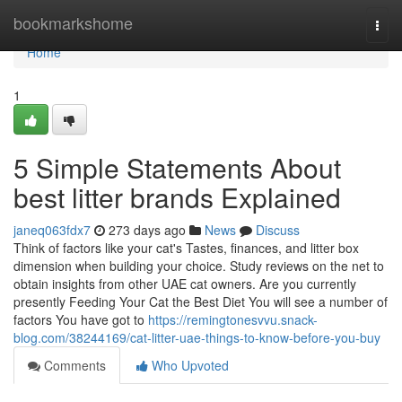
Home
bookmarkshome
Togg
navi
Home
1
5 Simple Statements About
best litter brands Explained
janeq063fdx7
273 days ago
News
Discuss
Think of factors like your cat's Tastes, finances, and litter box
dimension when building your choice. Study reviews on the net to
obtain insights from other UAE cat owners. Are you currently
presently Feeding Your Cat the Best Diet You will see a number of
factors You have got to
https://remingtonesvvu.snack-
blog.com/38244169/cat-litter-uae-things-to-know-before-you-buy
Comments
Who Upvoted