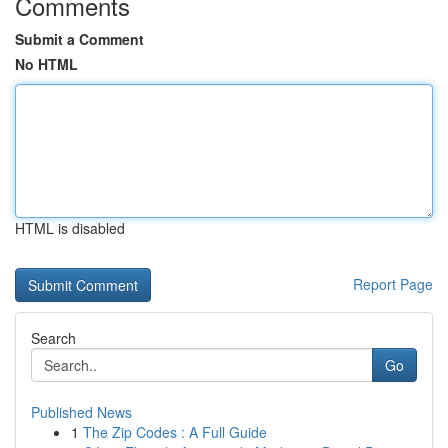
Comments
Submit a Comment
No HTML
HTML is disabled
Report Page
Search
Go
Published News
1
The Zip Codes : A Full Guide