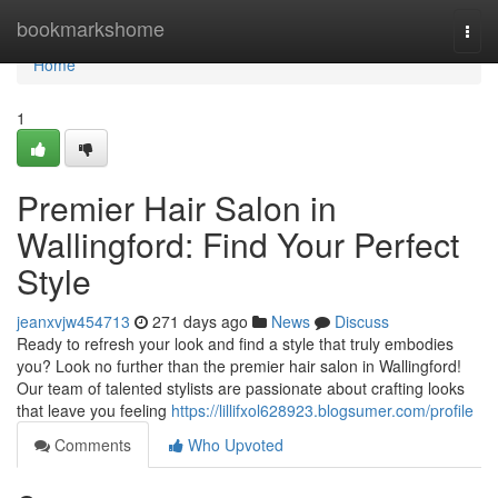
Home
bookmarkshome
Togg
navi
Home
1
Premier Hair Salon in
Wallingford: Find Your Perfect
Style
jeanxvjw454713
271 days ago
News
Discuss
Ready to refresh your look and find a style that truly embodies
you? Look no further than the premier hair salon in Wallingford!
Our team of talented stylists are passionate about crafting looks
that leave you feeling
https://lillifxol628923.blogsumer.com/profile
Comments
Who Upvoted