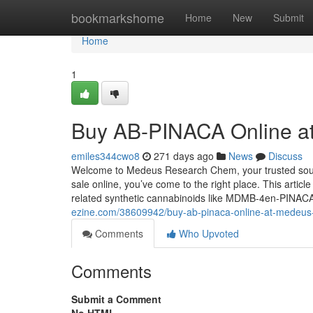
Home
bookmarkshome
Home
New
Submit
Home
1
Buy AB-PINACA Online a
emiles344cwo8
271 days ago
News
Discuss
Welcome to Medeus Research Chem, your trusted sourc
sale online, you’ve come to the right place. This articl
related synthetic cannabinoids like MDMB-4en-PIN
ezine.com/38609942/buy-ab-pinaca-online-at-medeu
Comments
Who Upvoted
Comments
Submit a Comment