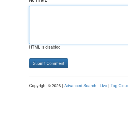
No HTML
HTML is disabled
Copyright © 2026 |
Advanced Search
|
Live
|
Tag Clou