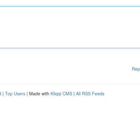
Rep
d
|
Top Users
| Made with
Kliqqi CMS
|
All RSS Feeds