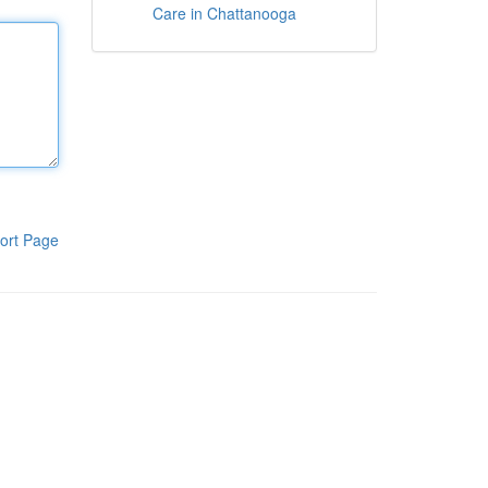
Care in Chattanooga
ort Page