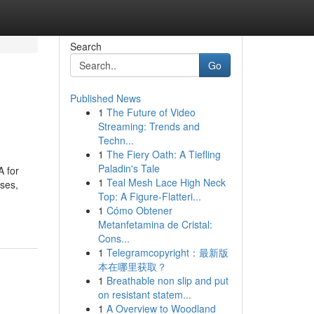
Search
Go
Published News
1
The Future of Video
Streaming: Trends and
Techn...
1
The Fiery Oath: A Tiefling
Paladin's Tale
A for
1
Teal Mesh Lace High Neck
uses,
Top: A Figure-Flatteri...
1
Cómo Obtener
Metanfetamina de Cristal:
Cons...
1
Telegramcopyright：最新版
本在哪里获取？
1
Breathable non slip and put
on resistant statem...
1
A Overview to Woodland