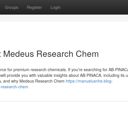
Groups
Register
Login
t Medeus Research Chem
e for premium research chemicals. If you’re searching for AB-PINAC
e will provide you with valuable insights about AB-PINACA, including its 
ACA, and why Medeus Research Chem
https://manuelusnhe.blog-
s-research-chem