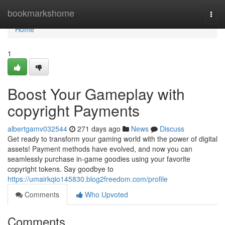
Home
bookmarkshome
Togg
navi
Home
1
Boost Your Gameplay with
copyright Payments
albertgamv032544
271 days ago
News
Discuss
Get ready to transform your gaming world with the power of digital
assets! Payment methods have evolved, and now you can
seamlessly purchase in-game goodies using your favorite
copyright tokens. Say goodbye to
https://umairkqio145830.blog2freedom.com/profile
Comments
Who Upvoted
Comments