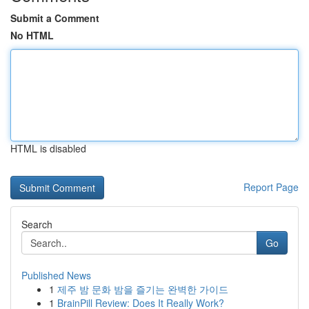
Submit a Comment
No HTML
HTML is disabled
Report Page
Search
Go
Published News
1
제주 밤 문화 밤을 즐기는 완벽한 가이드
1
BrainPill Review: Does It Really Work?