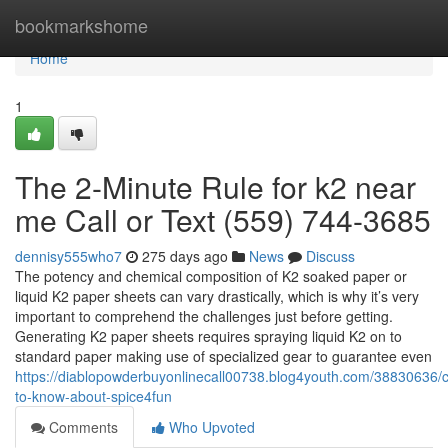
Home
bookmarkshome
Home
1
The 2-Minute Rule for k2 near
me Call or Text (559) 744-3685
dennisy555who7
275 days ago
News
Discuss
The potency and chemical composition of K2 soaked paper or
liquid K2 paper sheets can vary drastically, which is why it’s very
important to comprehend the challenges just before getting.
Generating K2 paper sheets requires spraying liquid K2 on to
standard paper making use of specialized gear to guarantee even
https://diablopowderbuyonlinecall00738.blog4youth.com/38830636/c
to-know-about-spice4fun
Comments
Who Upvoted