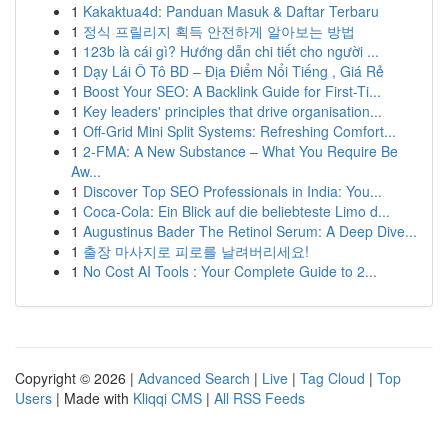
1
Kakaktua4d: Panduan Masuk & Daftar Terbaru
1
정식 프릴리지 획득 안전하게 알아보는 방법
1
123b là cái gì? Hướng dẫn chi tiết cho người ...
1
Dạy Lái Ô Tô BD – Địa Điểm Nổi Tiếng , Giá Rẻ
1
Boost Your SEO: A Backlink Guide for First-Ti...
1
Key leaders' principles that drive organisation...
1
Off-Grid Mini Split Systems: Refreshing Comfort...
1
2-FMA: A New Substance – What You Require Be
Aw...
1
Discover Top SEO Professionals in India: You...
1
Coca-Cola: Ein Blick auf die beliebteste Limo d...
1
Augustinus Bader The Retinol Serum: A Deep Dive...
1
출장 마사지로 피로를 날려버리세요!
1
No Cost AI Tools : Your Complete Guide to 2...
Copyright © 2026 |
Advanced Search
|
Live
|
Tag Cloud
|
Top
Users
| Made with
Kliqqi CMS
|
All RSS Feeds