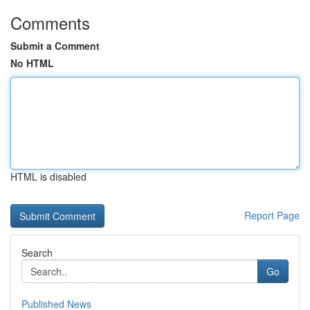
Comments
Submit a Comment
No HTML
HTML is disabled
Report Page
Search
Go
Published News