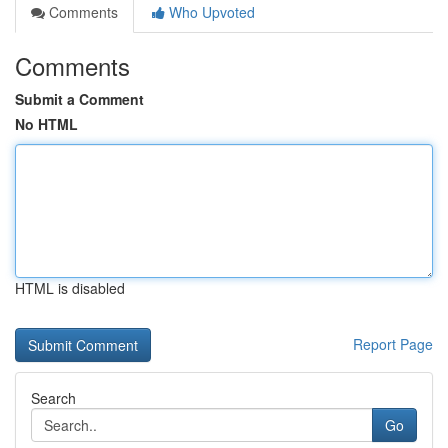
Comments
Who Upvoted
Comments
Submit a Comment
No HTML
HTML is disabled
Report Page
Search
Go