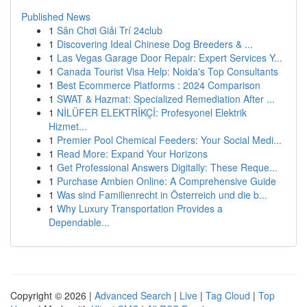
Published News
1
Sân Chơi Giải Trí 24club
1
Discovering Ideal Chinese Dog Breeders & ...
1
Las Vegas Garage Door Repair: Expert Services Y...
1
Canada Tourist Visa Help: Noida's Top Consultants
1
Best Ecommerce Platforms : 2024 Comparison
1
SWAT & Hazmat: Specialized Remediation After ...
1
NİLÜFER ELEKTRİKÇİ: Profesyonel Elektrik
Hizmet...
1
Premier Pool Chemical Feeders: Your Social Medi...
1
Read More: Expand Your Horizons
1
Get Professional Answers Digitally: These Reque...
1
Purchase Ambien Online: A Comprehensive Guide
1
Was sind Familienrecht in Österreich und die b...
1
Why Luxury Transportation Provides a
Dependable...
Copyright © 2026 |
Advanced Search
|
Live
|
Tag Cloud
|
Top