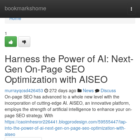
Home
bookmarkshome
Togg
navi
Home
1
Harness the Power of AI: Next-
Gen On-Page SEO
Optimization with AISEO
murrayqcsd426453
272 days ago
News
Discuss
On-page SEO has advanced to a whole new level with the
incorporation of cutting-edge AI. AISEO, an innovative platform,
employs the strength of artificial intelligence to enhance your on-
page SEO strategy. With
https://caoimhesror226441.blogprodesign.com/59555447/tap-
into-the-power-of-ai-next-gen-on-page-seo-optimization-with-
aiseo