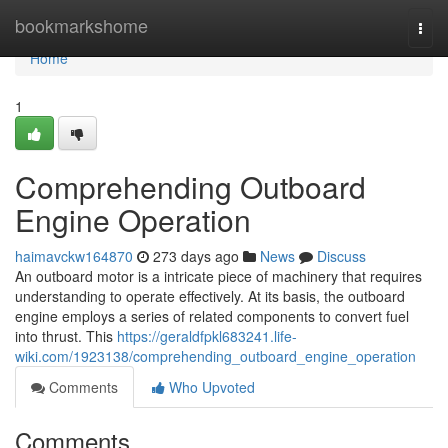
Home
bookmarkshome
Togg
navi
Home
1
Comprehending Outboard
Engine Operation
haimavckw164870
273 days ago
News
Discuss
An outboard motor is a intricate piece of machinery that requires
understanding to operate effectively. At its basis, the outboard
engine employs a series of related components to convert fuel
into thrust. This
https://geraldfpkl683241.life-
wiki.com/1923138/comprehending_outboard_engine_operation
Comments
Who Upvoted
Comments