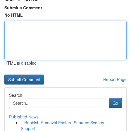
Submit a Comment
No HTML
HTML is disabled
Report Page
Search
Go
Published News
1
Rubbish Removal Eastern Suburbs Sydney
Supporti...