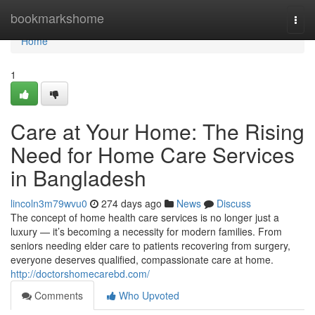
Home
bookmarkshome
Togg
navi
Home
1
Care at Your Home: The Rising
Need for Home Care Services
in Bangladesh
lincoln3m79wvu0
274 days ago
News
Discuss
The concept of home health care services is no longer just a
luxury — it’s becoming a necessity for modern families. From
seniors needing elder care to patients recovering from surgery,
everyone deserves qualified, compassionate care at home.
http://doctorshomecarebd.com/
Comments
Who Upvoted