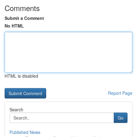
Comments
Submit a Comment
No HTML
HTML is disabled
Report Page
Search
Go
Published News