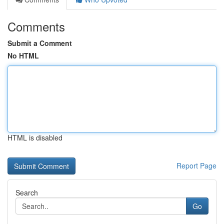
Comments
Submit a Comment
No HTML
HTML is disabled
Report Page
Search
Go