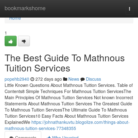
Home
bookmarkshome
Togg
navi
Home
1
The Best Guide To Mathnous
Tuition Services
popehb2940
272 days ago
News
Discuss
Little Known Questions About Mathnous Tuition Services. Table of
Contents8 Simple Techniques For Mathnous Tuition ServicesThe
Main Principles Of Mathnous Tuition Services Not known Incorrect
Statements About Mathnous Tuition Services The Greatest Guide
To Mathnous Tuition ServicesThe Ultimate Guide To Mathnous
Tuition Services10 Easy Facts About Mathnous Tuition Services
ExplainedWe
https://johnathankuvtu.blogolize.com/things-about-
mathnous-tuition-services-77348355
Comments
Who Upvoted