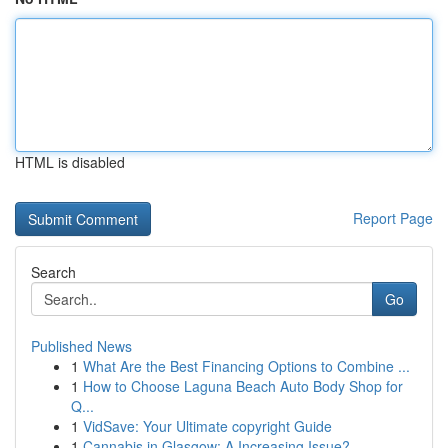
HTML is disabled
Report Page
Search
Go
Published News
1
What Are the Best Financing Options to Combine ...
1
How to Choose Laguna Beach Auto Body Shop for
Q...
1
VidSave: Your Ultimate copyright Guide
1
Cannabis in Glasgow: A Increasing Issue?