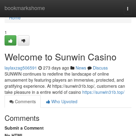
Home
bookmarkshome
Togg
navi
Home
1
Welcome to Sunwin Casino
laylaxzag506591
273 days ago
News
Discuss
SUNWIN continues to redefine the landscape of online
amusement by featuring players an immersive, protected, and
gratifying experience. At https://sunwin31b.top/, customers can
take pleasure in a entire world of casino
https://sunwin31b.top/
Comments
Who Upvoted
Comments
Submit a Comment
No HTML