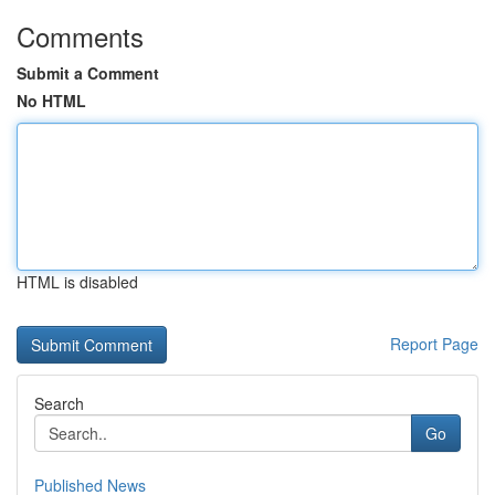
Comments
Submit a Comment
No HTML
HTML is disabled
Report Page
Search
Go
Published News