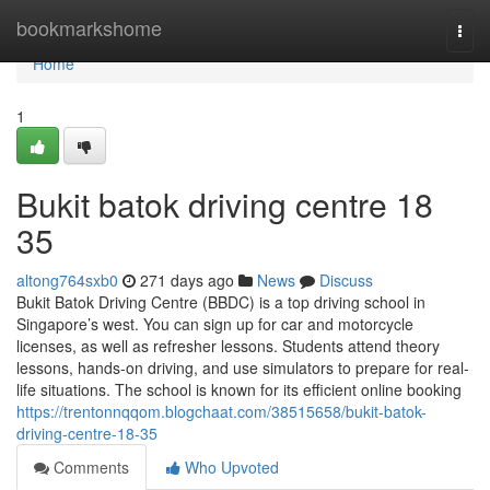
Home
bookmarkshome
Togg
navi
Home
1
Bukit batok driving centre​ 18
35
altong764sxb0
271 days ago
News
Discuss
Bukit Batok Driving Centre (BBDC) is a top driving school in
Singapore’s west. You can sign up for car and motorcycle
licenses, as well as refresher lessons. Students attend theory
lessons, hands-on driving, and use simulators to prepare for real-
life situations. The school is known for its efficient online booking
https://trentonnqqom.blogchaat.com/38515658/bukit-batok-
driving-centre-18-35
Comments
Who Upvoted