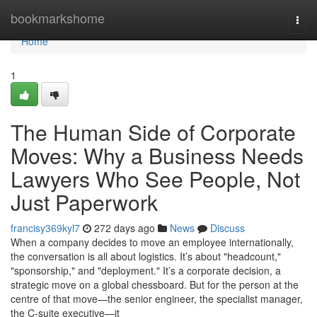
Home
bookmarkshome
Togg
navi
Home
1
The Human Side of Corporate
Moves: Why a Business Needs
Lawyers Who See People, Not
Just Paperwork
francisy369kyl7
272 days ago
News
Discuss
When a company decides to move an employee internationally,
the conversation is all about logistics. It’s about "headcount,"
"sponsorship," and "deployment." It’s a corporate decision, a
strategic move on a global chessboard. But for the person at the
centre of that move—the senior engineer, the specialist manager,
the C-suite executive—it