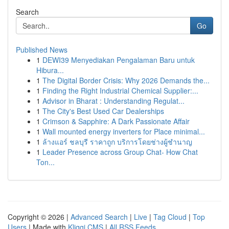
Search
Go
Published News
1
DEWI39 Menyediakan Pengalaman Baru untuk
Hibura...
1
The Digital Border Crisis: Why 2026 Demands the...
1
Finding the Right Industrial Chemical Supplier:...
1
Advisor in Bharat : Understanding Regulat...
1
The City's Best Used Car Dealerships
1
Crimson & Sapphire: A Dark Passionate Affair
1
Wall mounted energy inverters for Place minimal...
1
ล้างแอร์ ชลบุรี ราคาถูก บริการโดยช่างผู้ชำนาญ
1
Leader Presence across Group Chat- How Chat
Ton...
Copyright © 2026 |
Advanced Search
|
Live
|
Tag Cloud
|
Top
Users
| Made with
Kliqqi CMS
|
All RSS Feeds