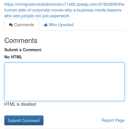
https://immigrationsolicitorsmanc71482.qowap.com/97263898/the-
human-side-of-corporate-moves-why-a-business-needs-lawyers-
who-see-people-not-just-paperwork
Comments
Who Upvoted
Comments
Submit a Comment
No HTML
HTML is disabled
Report Page