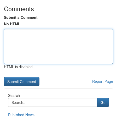
Comments
Submit a Comment
No HTML
HTML is disabled
Report Page
Search
Go
Published News