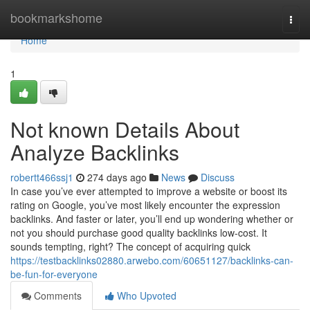
Home
bookmarkshome
Togg
navi
Home
1
Not known Details About
Analyze Backlinks
robertt466ssj1
274 days ago
News
Discuss
In case you’ve ever attempted to improve a website or boost its
rating on Google, you’ve most likely encounter the expression
backlinks. And faster or later, you’ll end up wondering whether or
not you should purchase good quality backlinks low-cost. It
sounds tempting, right? The concept of acquiring quick
https://testbacklinks02880.arwebo.com/60651127/backlinks-can-
be-fun-for-everyone
Comments
Who Upvoted