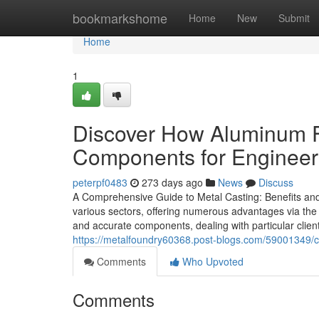
Home
bookmarkshome
Home
New
Submit
Home
1
Discover How Aluminum F
Components for Engineer
peterpf0483
273 days ago
News
Discuss
A Comprehensive Guide to Metal Casting: Benefits and 
various sectors, offering numerous advantages via the s
and accurate components, dealing with particular clie
https://metalfoundry60368.post-blogs.com/59001349/cl
Comments
Who Upvoted
Comments