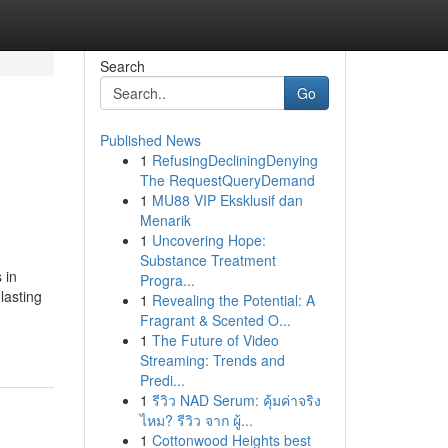
Search
Go
Published News
1
RefusingDecliningDenying
The RequestQueryDemand
1
MU88 VIP Eksklusif dan
Menarik
1
Uncovering Hope:
Substance Treatment
 in
Progra...
lasting
1
Revealing the Potential: A
Fragrant & Scented O...
1
The Future of Video
Streaming: Trends and
Predi...
1
รีวิว NAD Serum: คุ้มค่าจริง
ไหม? รีวิว จาก ผู้...
1
Cottonwood Heights best