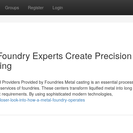
Groups
Register
Login
oundry Experts Create Precision
ing
Providers Provided by Foundries Metal casting is an essential process
ervices of foundries. These centers transform liquified metal into long 
nt requirements. By using sophisticated modern technologies,
oser-look-into-how-a-metal-foundry-operates