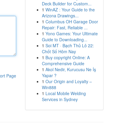
Deck Builder for Custom...
1
WinAZ : Your Guide to the
Arizona Drawings...
1
Columbus OH Garage Door
Repair: Fast, Reliable ...
1
Yono Games: Your Ultimate
Guide to Downloading...
1
Soi MT · Bạch Thủ Lô 22:
Chốt Số Hôm Nay
1
Buy copyright Online: A
Comprehensive Guide
1
Akol Nedir, Kurucusu Ne İş
Yapar ?
ort Page
1
Our Origin and Loyalty –
Win888
1
Local Mobile Welding
Services in Sydney