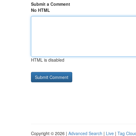
Submit a Comment
No HTML
HTML is disabled
Copyright © 2026 |
Advanced Search
|
Live
|
Tag Clou