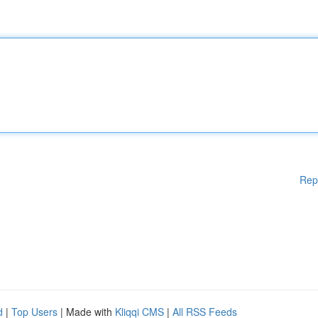
Rep
d
|
Top Users
| Made with
Kliqqi CMS
|
All RSS Feeds