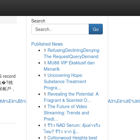
Search
Go
Published News
1
RefusingDecliningDenying
The RequestQueryDemand
1
MU88 VIP Eksklusif dan
Menarik
1
Uncovering Hope:
S record
Substance Treatment
法�?桃
Progra...
呆帳戶，
1
Revealing the Potential: A
Fragrant & Scented O...
BB%8A%E6%B5%81%E7%A8%8B%E5%85%A8%E8%A7%A3%E6%9E%90
1
The Future of Video
Streaming: Trends and
Predi...
1
รีวิว NAD Serum: คุ้มค่าจริง
ไหม? รีวิว จาก ผู้...
1
Cottonwood Heights best