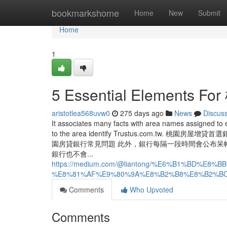
Home
bookmarkshome
Home
New
Submit
Home
1
5 Essential Element
aristotlea568uvw0
275 days ago
News
Discus
It associates many facts with area names assigned to e
to the area identify Trustus.com.
園房貸銀行常見問題 此外，銀行每隔一段時間會公布呆
銀行也不會...
https://medium.com/@liantong/%E6%B1%BD
%E8%81%AF%E9%80%9A%E8%B2%B8%E8%B2%BC%
Comments
Who Upvoted
Comments