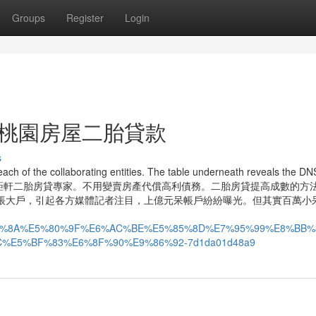
Groups
Register
Login
s For 桃園房屋二胎貸款
s
ach of the collaborating entities. The table underneath reveals the DN
tw. 桃園房屋增貸首選鉅軒二胎房貸專家。不用變賣房產代償高利債務。二胎房貸提高成數的方
帳大戶，引起各方媒體記者注目，上億元呆帳戶紛紛曝光。但其實百萬小
%E8%BB%8A%E5%80%9F%E6%AC%BE%E5%85%8D%E7%95%99%E8%
E5%BF%83%E6%8F%90%E9%86%92-7d1da01d48a9