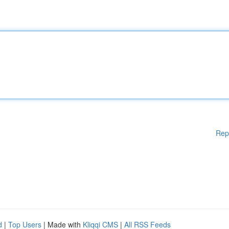
Rep
d
|
Top Users
| Made with
Kliqqi CMS
|
All RSS Feeds