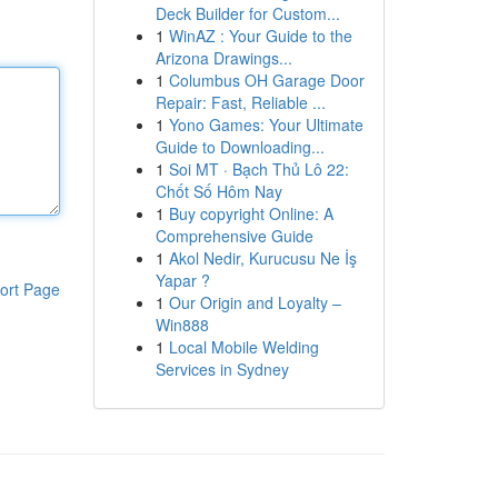
Deck Builder for Custom...
1
WinAZ : Your Guide to the
Arizona Drawings...
1
Columbus OH Garage Door
Repair: Fast, Reliable ...
1
Yono Games: Your Ultimate
Guide to Downloading...
1
Soi MT · Bạch Thủ Lô 22:
Chốt Số Hôm Nay
1
Buy copyright Online: A
Comprehensive Guide
1
Akol Nedir, Kurucusu Ne İş
Yapar ?
ort Page
1
Our Origin and Loyalty –
Win888
1
Local Mobile Welding
Services in Sydney