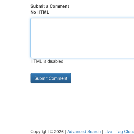
Submit a Comment
No HTML
HTML is disabled
Copyright © 2026 |
Advanced Search
|
Live
|
Tag Clou