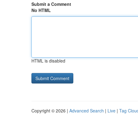
Submit a Comment
No HTML
HTML is disabled
Copyright © 2026 |
Advanced Search
|
Live
|
Tag Clou