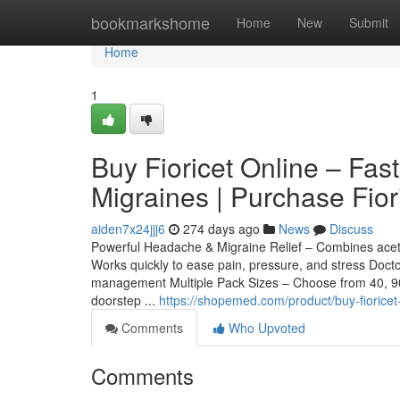
Home
bookmarkshome
Home
New
Submit
Home
1
Buy Fioricet Online – Fas
Migraines | Purchase Fio
aiden7x24jjj6
274 days ago
News
Discuss
Powerful Headache & Migraine Relief – Combines acetam
Works quickly to ease pain, pressure, and stress Doc
management Multiple Pack Sizes – Choose from 40, 90, o
doorstep ...
https://shopemed.com/product/buy-fioricet-
Comments
Who Upvoted
Comments