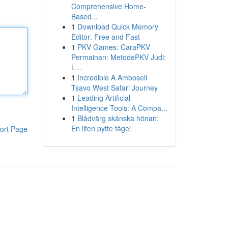
Comprehensive Home-
Based...
1
Download Quick Memory
Editor: Free and Fast
1
PKV Games: CaraPKV
Permainan: MetodePKV Judi:
L...
1
Incredible A Amboseli
Tsavo West Safari Journey
1
Leading Artificial
Intelligence Tools: A Compa...
1
Blådvärg skånska hönan:
En liten pytte fågel
ort Page