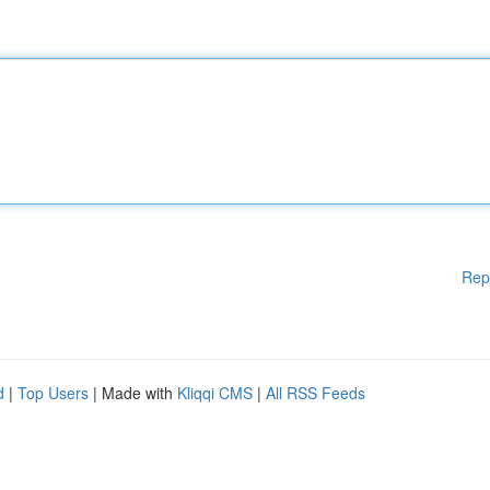
Rep
d
|
Top Users
| Made with
Kliqqi CMS
|
All RSS Feeds