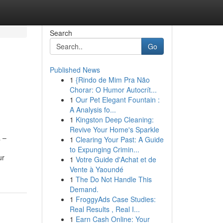
Search
Go
Published News
1
{Rindo de Mim Pra Não
Chorar: O Humor Autocrít...
1
Our Pet Elegant Fountain :
A Analysis fo...
1
Kingston Deep Cleaning:
Revive Your Home's Sparkle
a –
1
Clearing Your Past: A Guide
to Expunging Crimin...
ur
1
Votre Guide d'Achat et de
Vente à Yaoundé
1
The Do Not Handle This
Demand.
1
FroggyAds Case Studies:
Real Results , Real I...
1
Earn Cash Online: Your