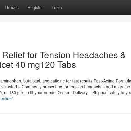
Groups
Register
Login
t Relief for Tension Headaches &
ricet 40 mg120 Tabs
inophen, butalbital, and caffeine for fast results Fast-Acting Formul
tor-Trusted – Commonly prescribed for tension headaches and migraine
r 180 pills to fit your needs Discreet Delivery – Shipped safely to yo
online/