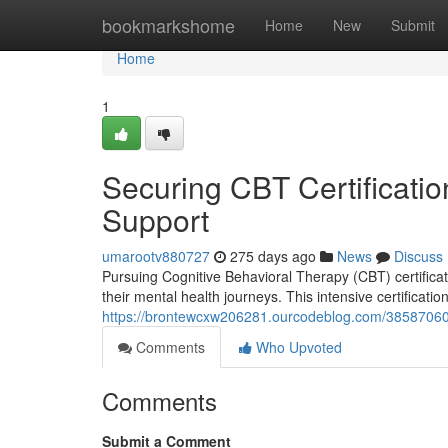
Home
bookmarkshome
Home
New
Submit
Home
1
Securing CBT Certificati
Support
umarootv880727
275 days ago
News
Discuss
Pursuing Cognitive Behavioral Therapy (CBT) certificati
their mental health journeys. This intensive certificati
https://brontewcxw206281.ourcodeblog.com/38587060/o
Comments
Who Upvoted
Comments
Submit a Comment