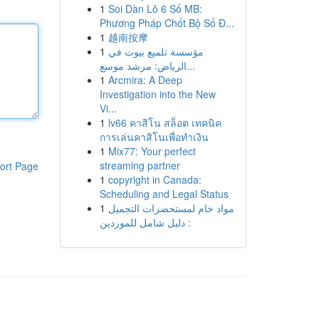
1
Soi Dàn Lô 6 Số MB:
Phương Pháp Chốt Bộ Số Đ...
1
越南按摩
1
مؤسسة تلميع بيوت في
الرياض: مرشد موسع...
1
Arcmira: A Deep
Investigation into the New
Vi...
1
lv66 คาสิโน สล็อต เทคนิค
การเล่นคาสิโนเพื่อทำเงิน
1
Mix77: Your perfect
streaming partner
ort Page
1
copyright in Canada:
Scheduling and Legal Status
1
مواد خام لمستحضرات التجميل
: دليل شامل للموردين