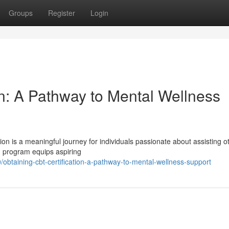
Groups
Register
Login
on: A Pathway to Mental Wellness
on is a meaningful journey for individuals passionate about assisting o
on program equips aspiring
btaining-cbt-certification-a-pathway-to-mental-wellness-support