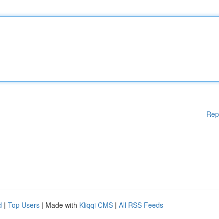
Rep
d
|
Top Users
| Made with
Kliqqi CMS
|
All RSS Feeds