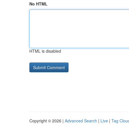
No HTML
HTML is disabled
Copyright © 2026 |
Advanced Search
|
Live
|
Tag Clou