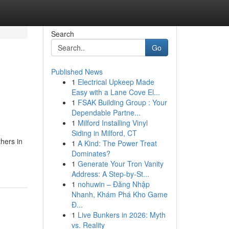
Search
Go
Published News
1
Electrical Upkeep Made
Easy with a Lane Cove El...
1
FSAK Building Group : Your
Dependable Partne...
1
Milford Installing Vinyl
Siding in Milford, CT
thers in
1
A Kind: The Power Treat
Dominates?
1
Generate Your Tron Vanity
Address: A Step-by-St...
1
nohuwin – Đăng Nhập
Nhanh, Khám Phá Kho Game
Đ...
1
Live Bunkers in 2026: Myth
vs. Reality