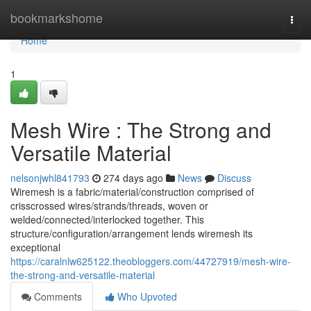
Home
bookmarkshome
Togg
navi
Home
1
Mesh Wire : The Strong and
Versatile Material
nelsonjwhl841793
274 days ago
News
Discuss
Wiremesh is a fabric/material/construction comprised of
crisscrossed wires/strands/threads, woven or
welded/connected/interlocked together. This
structure/configuration/arrangement lends wiremesh its
exceptional
https://caralnlw625122.theobloggers.com/44727919/mesh-wire-
the-strong-and-versatile-material
Comments
Who Upvoted