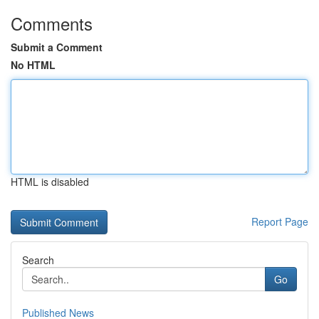
Comments
Submit a Comment
No HTML
HTML is disabled
Report Page
Search
Go
Published News