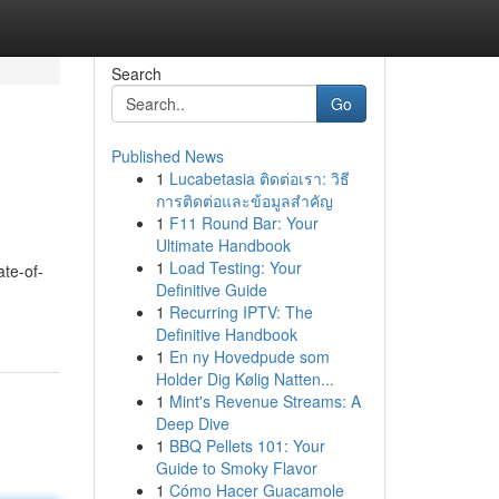
Search
Go
Published News
1
Lucabetasia ติดต่อเรา: วิธี
การติดต่อและข้อมูลสำคัญ
1
F11 Round Bar: Your
Ultimate Handbook
1
Load Testing: Your
ate-of-
Definitive Guide
1
Recurring IPTV: The
Definitive Handbook
1
En ny Hovedpude som
Holder Dig Kølig Natten...
1
Mint's Revenue Streams: A
Deep Dive
1
BBQ Pellets 101: Your
Guide to Smoky Flavor
1
Cómo Hacer Guacamole