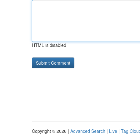
HTML is disabled
Copyright © 2026 |
Advanced Search
|
Live
|
Tag Clou