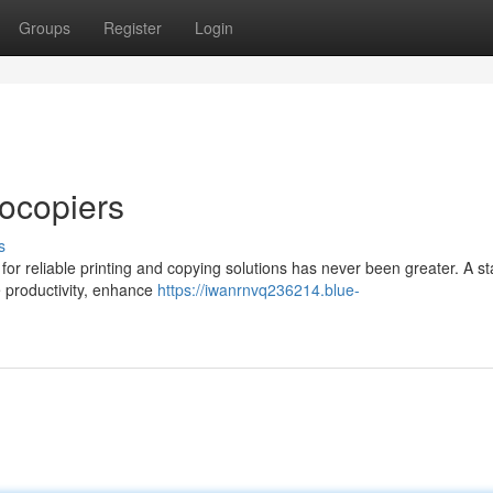
Groups
Register
Login
ocopiers
s
or reliable printing and copying solutions has never been greater. A st
e productivity, enhance
https://iwanrnvq236214.blue-