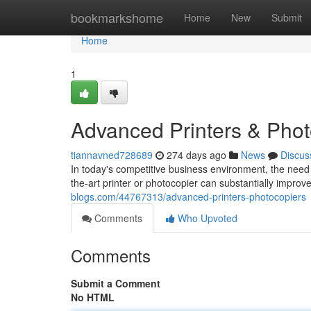
Home
bookmarkshome
Home
New
Submit
Home
1
Advanced Printers & Phot
tiannavned728689
274 days ago
News
Discus
In today's competitive business environment, the need f
the-art printer or photocopier can substantially improv
blogs.com/44767313/advanced-printers-photocopiers
Comments
Who Upvoted
Comments
Submit a Comment
No HTML