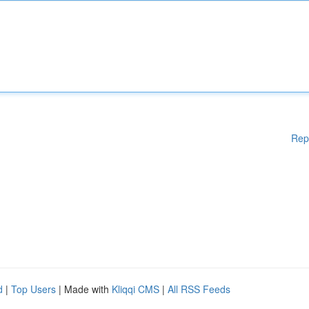
Rep
d
|
Top Users
| Made with
Kliqqi CMS
|
All RSS Feeds