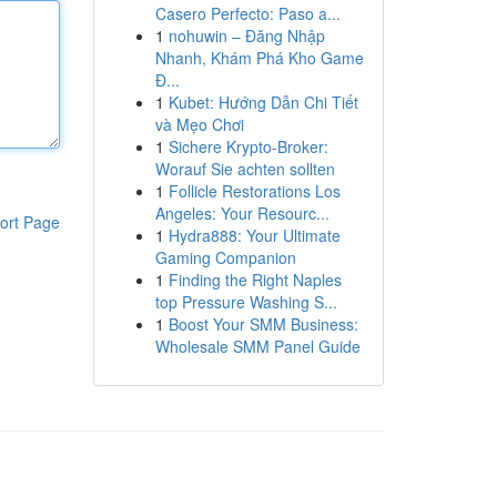
Casero Perfecto: Paso a...
1
nohuwin – Đăng Nhập
Nhanh, Khám Phá Kho Game
Đ...
1
Kubet: Hướng Dẫn Chi Tiết
và Mẹo Chơi
1
Sichere Krypto-Broker:
Worauf Sie achten sollten
1
Follicle Restorations Los
Angeles: Your Resourc...
ort Page
1
Hydra888: Your Ultimate
Gaming Companion
1
Finding the Right Naples
top Pressure Washing S...
1
Boost Your SMM Business:
Wholesale SMM Panel Guide